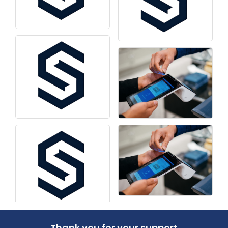
Thank you for your support