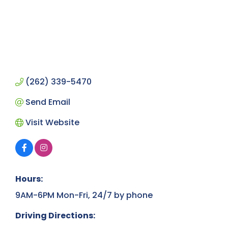
(262) 339-5470
Send Email
Visit Website
Hours:
9AM-6PM Mon-Fri, 24/7 by phone
Driving Directions: