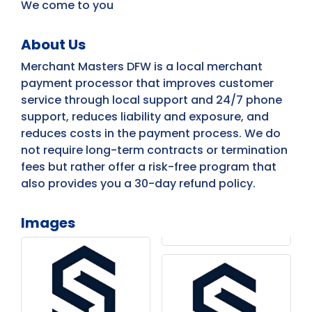
We come to you
About Us
Merchant Masters DFW is a local merchant
payment processor that improves customer
service through local support and 24/7 phone
support, reduces liability and exposure, and
reduces costs in the payment process. We do
not require long-term contracts or termination
fees but rather offer a risk-free program that
also provides you a 30-day refund policy.
Images