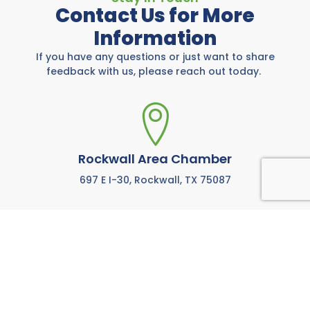
Contact Us for More
Information
If you have any questions or just want to share
feedback with us, please reach out today.
Rockwall Area Chamber
697 E I-30, Rockwall, TX 75087
972-771-5733
Call us anytime M-F from 8:00 AM to 5:00 PM