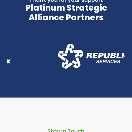
Platinum Strategic
Alliance Partners
Stay In Touch