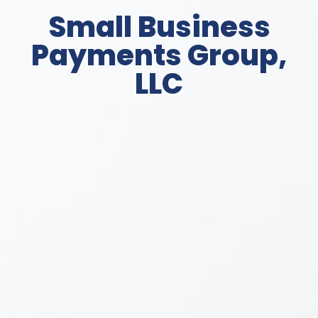
Small Business
Payments Group,
LLC