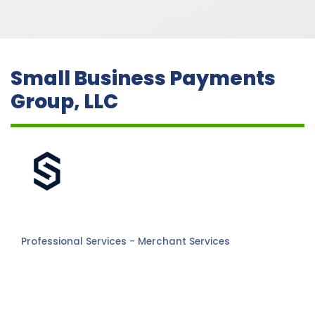
Small Business Payments
Group, LLC
Professional Services - Merchant Services
Categories