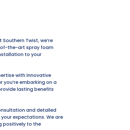
 Southern Twist, we’re
e-of-the-art spray foam
stallation to your
ertise with innovative
er you’re embarking on a
provide lasting benefits
onsultation and detailed
d your expectations. We are
 positively to the