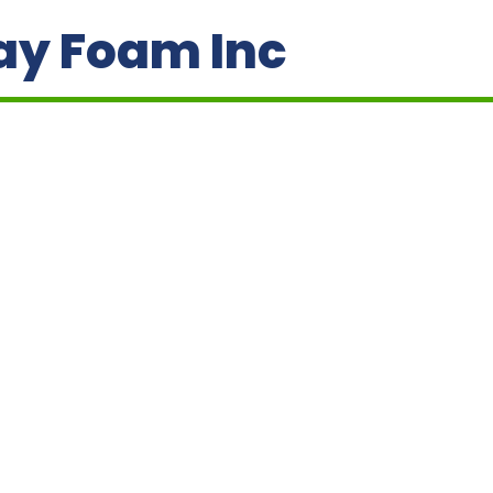
ay Foam Inc