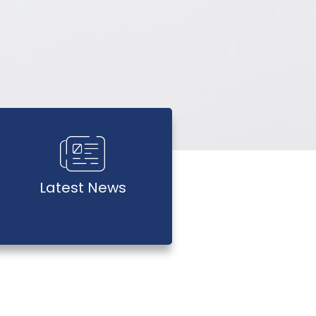
Latest News