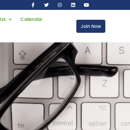
 Us
Calendar
Join Now