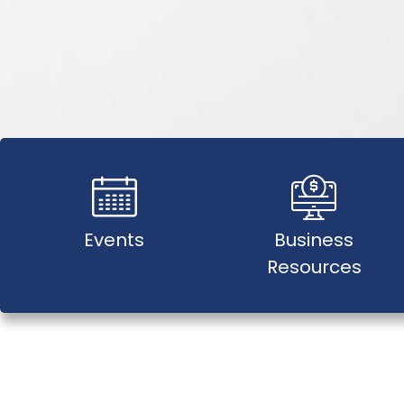
Events
Business
Resources