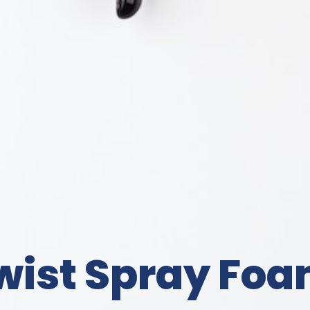
wist Spray Foa