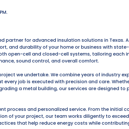
 PM.
partner for advanced insulation solutions in Texas. At
ort, and durability of your home or business with stat
both open-cell and closed-cell systems, tailoring each in
mance, sound control, and overall comfort.
project we undertake. We combine years of industry exp
 every job is executed with precision and care. Wheth
pgrading a metal building, our services are designed to 
nt process and personalized service. From the initial c
ion of your project, our team works diligently to excee
tices that help reduce energy costs while contributing