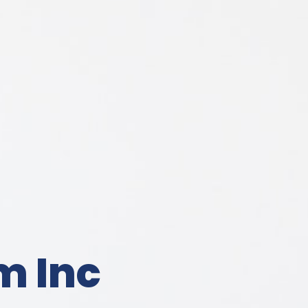
m Inc