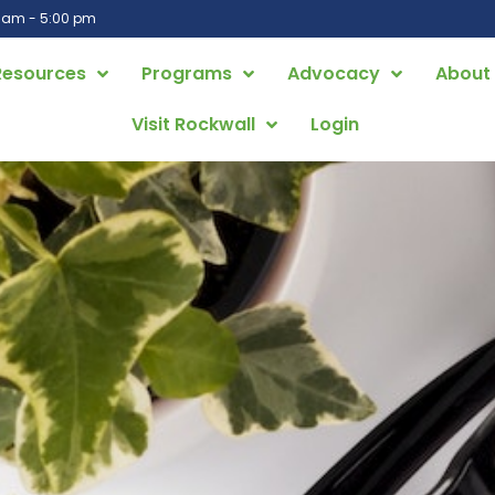
0 am - 5:00 pm
Resources
Programs
Advocacy
About
Visit Rockwall
Login