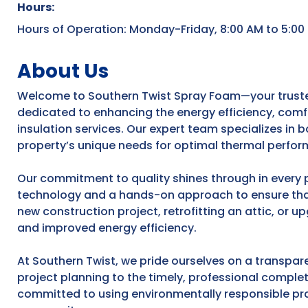
Hours:
Hours of Operation: Monday-Friday, 8:00 AM to 5:00
About Us
Welcome to Southern Twist Spray Foam—your trusted 
dedicated to enhancing the energy efficiency, comf
insulation services. Our expert team specializes in 
property’s unique needs for optimal thermal perfor
Our commitment to quality shines through in every 
technology and a hands-on approach to ensure that
new construction project, retrofitting an attic, or u
and improved energy efficiency.
At Southern Twist, we pride ourselves on a transpare
project planning to the timely, professional complet
committed to using environmentally responsible prac