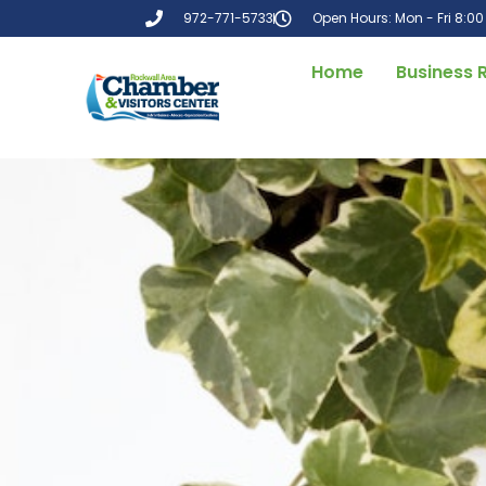
972-771-5733
Open Hours: Mon - Fri 8:0
Home
Business 