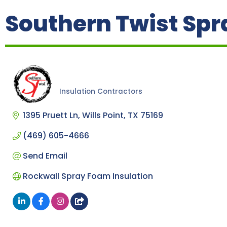
Southern Twist Spr
Insulation Contractors
Categories
1395 Pruett Ln
Wills Point
TX
75169
(469) 605-4666
Send Email
Rockwall Spray Foam Insulation