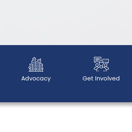
Advocacy
Get Involved