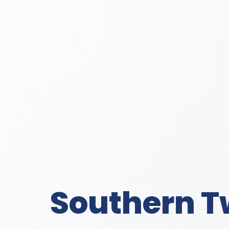
Southern T