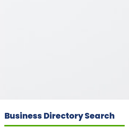
Business Directory Search