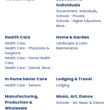
Individuals
Government,
Individuals,
Schools - Private,
Schools - Higher Education,
More...
Health Care
Home & Garden
Health Care,
Landscape & Lawn
Health Care - Physicians &
Maintenance
Surgeons,
Health Care - Home Health
Care,
Health Care - Dental,
More...
In Home Senior Care
Lodging & Travel
Health Care - Seniors
Lodging
Manufacturing,
Music, Art, Dance
Production &
Schools - Art, Music & Dance
Wholesale