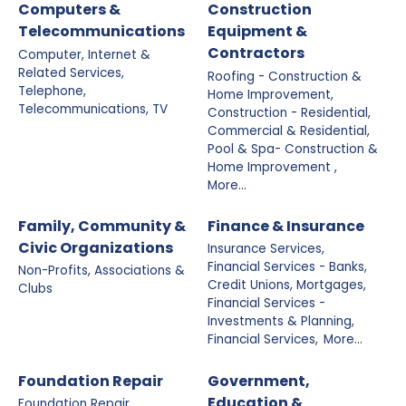
Computers &
Construction
Telecommunications
Equipment &
Contractors
Computer, Internet &
Related Services,
Roofing - Construction &
Telephone,
Home Improvement,
Telecommunications, TV
Construction - Residential,
Commercial & Residential,
Pool & Spa- Construction &
Home Improvement ,
More...
Family, Community &
Finance & Insurance
Civic Organizations
Insurance Services,
Financial Services - Banks,
Non-Profits, Associations &
Credit Unions, Mortgages,
Clubs
Financial Services -
Investments & Planning,
Financial Services,
More...
Foundation Repair
Government,
Education &
Foundation Repair