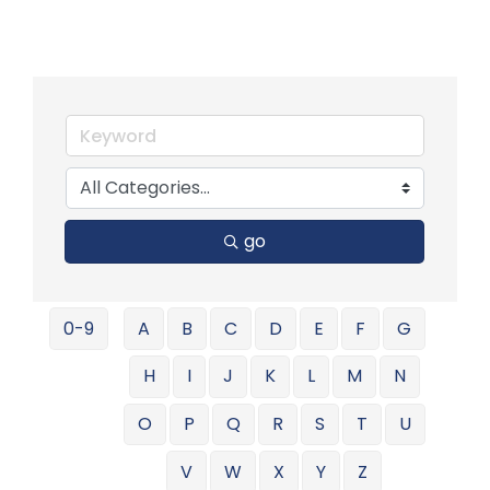
go
0-9
A
B
C
D
E
F
G
H
I
J
K
L
M
N
O
P
Q
R
S
T
U
V
W
X
Y
Z