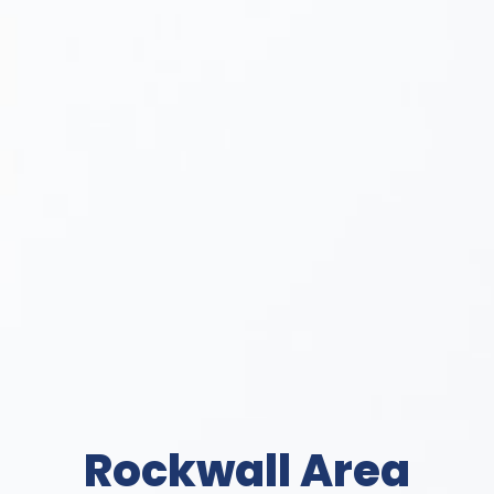
Rockwall Area