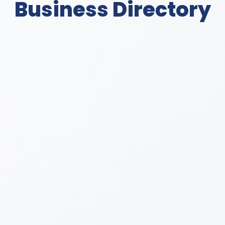
Business Directory