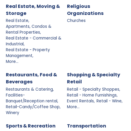
Real Estate, Moving &
Religious
Storage
Organizations
Real Estate,
Churches
Apartments, Condos &
Rental Properties,
Real Estate - Commercial &
Industrial,
Real Estate - Property
Management,
More...
Restaurants, Food &
Shopping & Specialty
Beverages
Retail
Restaurants & Catering,
Retail - Specialty Shoppes,
Facilities-
Retail - Home Furnishings,
Banquet/Reception rental,
Event Rentals,
Retail - Wine,
Retail-Candy/Coffee Shop,
More...
Winery
Sports & Recreation
Transportation