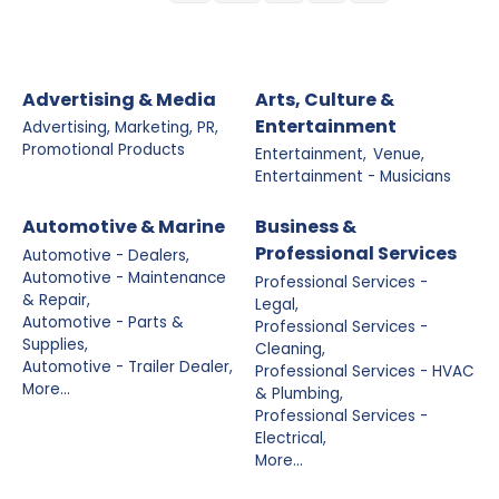
Advertising & Media
Arts, Culture &
Entertainment
Advertising, Marketing, PR,
Promotional Products
Entertainment,
Venue,
Entertainment - Musicians
Automotive & Marine
Business &
Professional Services
Automotive - Dealers,
Automotive - Maintenance
Professional Services -
& Repair,
Legal,
Automotive - Parts &
Professional Services -
Supplies,
Cleaning,
Automotive - Trailer Dealer,
Professional Services - HVAC
More...
& Plumbing,
Professional Services -
Electrical,
More...