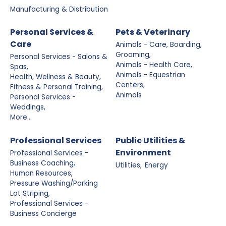
Manufacturing & Distribution
Personal Services &
Pets & Veterinary
Care
Animals - Care, Boarding,
Grooming,
Personal Services - Salons &
Animals - Health Care,
Spas,
Animals - Equestrian
Health, Wellness & Beauty,
Centers,
Fitness & Personal Training,
Animals
Personal Services -
Weddings,
More...
Professional Services
Public Utilities &
Environment
Professional Services -
Business Coaching,
Utilities,
Energy
Human Resources,
Pressure Washing/Parking
Lot Striping,
Professional Services -
Business Concierge