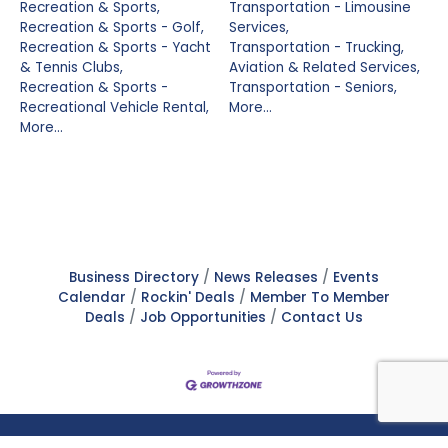
Recreation & Sports,
Transportation - Limousine
Recreation & Sports - Golf,
Services,
Recreation & Sports - Yacht
Transportation - Trucking,
& Tennis Clubs,
Aviation & Related Services,
Recreation & Sports -
Transportation - Seniors,
Recreational Vehicle Rental,
More...
More...
Business Directory
News Releases
Events
Calendar
Rockin' Deals
Member To Member
Deals
Job Opportunities
Contact Us