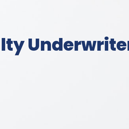
ty Underwriter