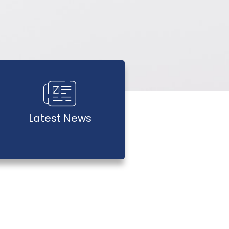
Latest News