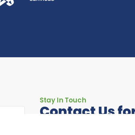
Stay In Touch
Contact Us fo
Information