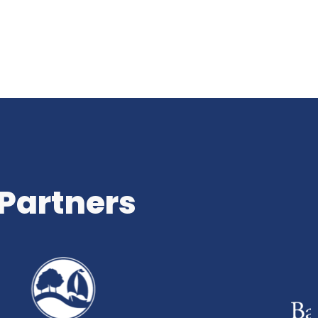
 Partners