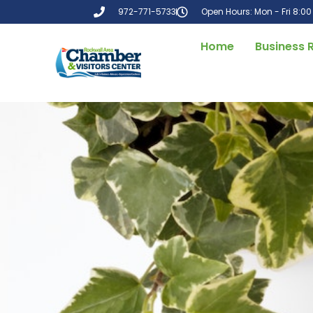
972-771-5733
Open Hours: Mon - Fri 8:0
Home
Business 