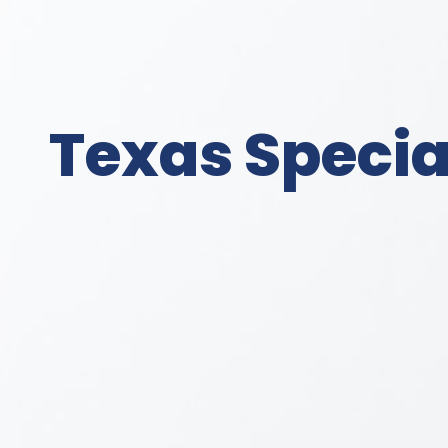
Texas Special