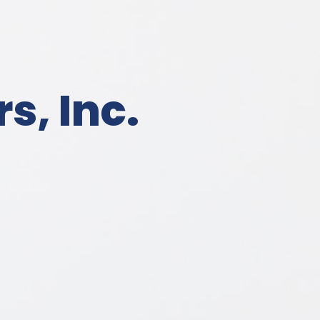
s, Inc.