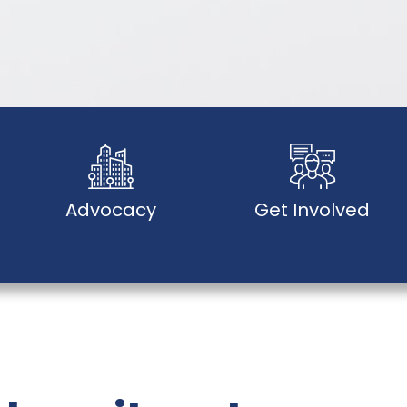
Advocacy
Get Involved