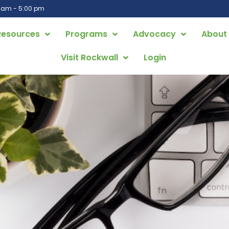
0 am - 5:00 pm
Resources
Programs
Advocacy
About
Visit Rockwall
Login