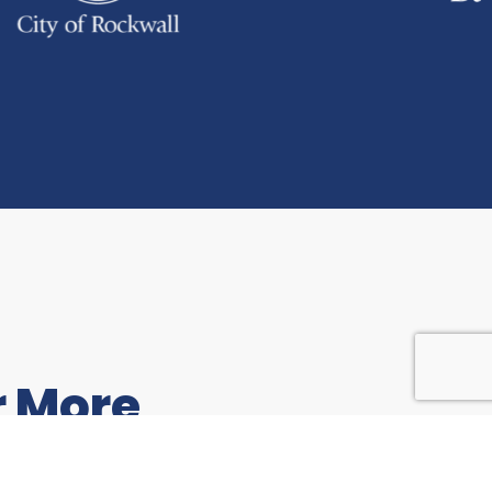
r More