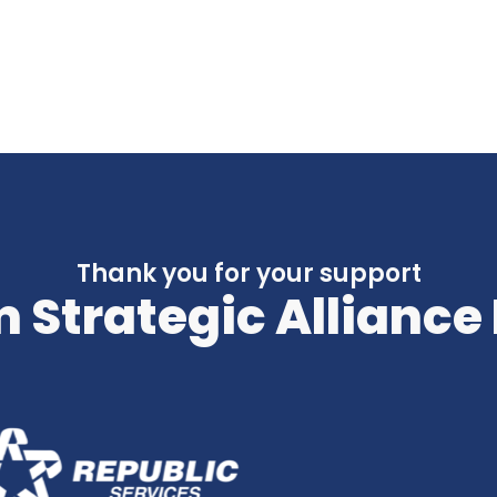
Thank you for your support
 Strategic Alliance