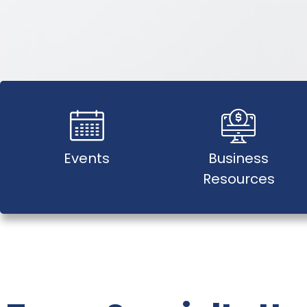
Events
Business
Resources