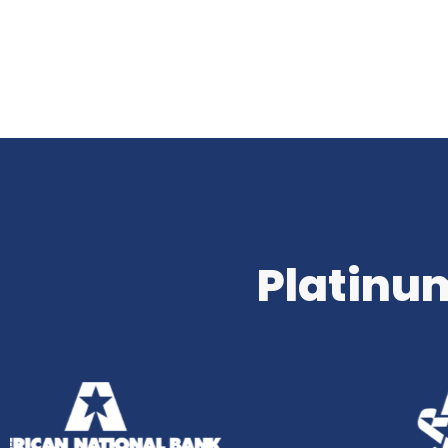
Platinum