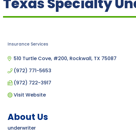
Texas Specialty Und
Insurance Services
Categories
510 Turtle Cove, #200
Rockwall
TX
75087
(972) 771-5653
(972) 722-3917
Visit Website
About Us
underwriter