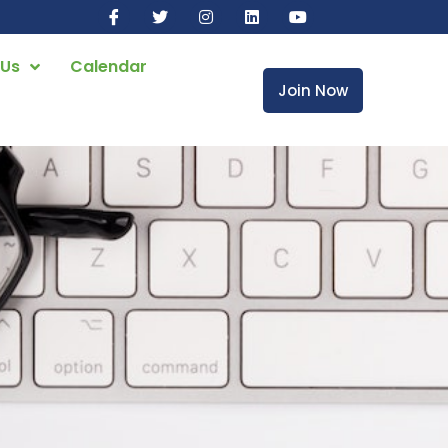
 Us
Calendar
Join Now