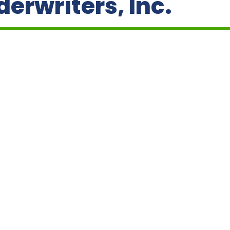
erwriters, Inc.