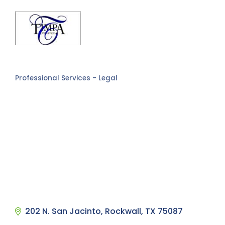
Professional Services - Legal
Categories
202 N. San Jacinto
Rockwall
TX
75087