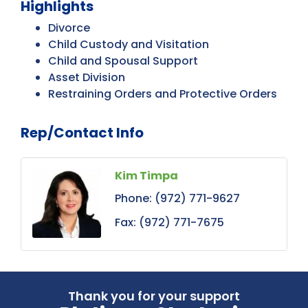
Highlights
Divorce
Child Custody and Visitation
Child and Spousal Support
Asset Division
Restraining Orders and Protective Orders
Rep/Contact Info
Kim Timpa
Phone:
(972) 771-9627
Fax:
(972) 771-7675
Thank you for your support