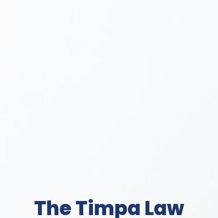
The Timpa Law