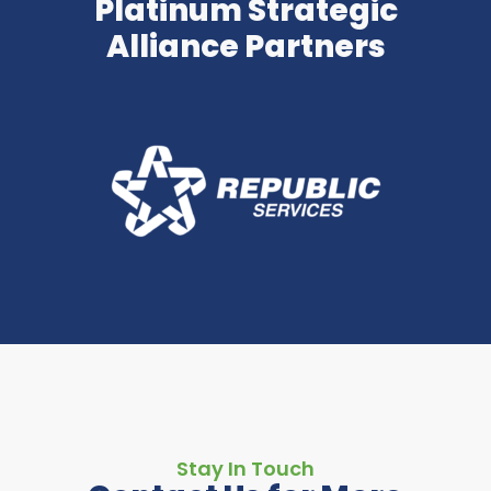
Platinum Strategic
Alliance Partners
Stay In Touch