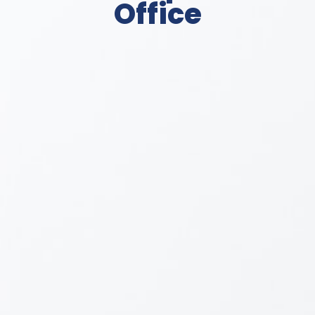
Office