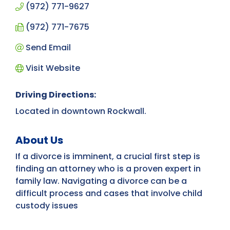
(972) 771-9627
(972) 771-7675
Send Email
Visit Website
Driving Directions:
Located in downtown Rockwall.
About Us
If a divorce is imminent, a crucial first step is
finding an attorney who is a proven expert in
family law. Navigating a divorce can be a
difficult process and cases that involve child
custody issues