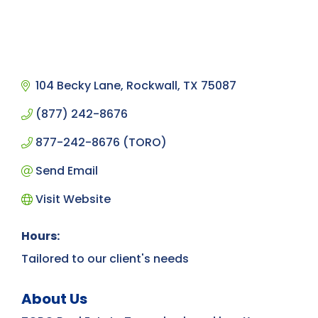
104 Becky Lane
Rockwall
TX
75087
(877) 242-8676
877-242-8676 (TORO)
Send Email
Visit Website
Hours:
Tailored to our client's needs
About Us