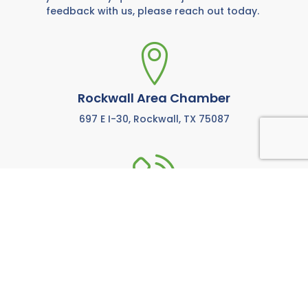
feedback with us, please reach out today.
Rockwall Area Chamber
697 E I-30, Rockwall, TX 75087
972-771-5733
Call us anytime M-F from 8:00 AM to 5:00 PM