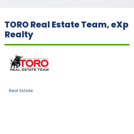
TORO Real Estate Team, eXp
Realty
Real Estate
Categories