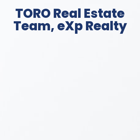
TORO Real Estate
Team, eXp Realty