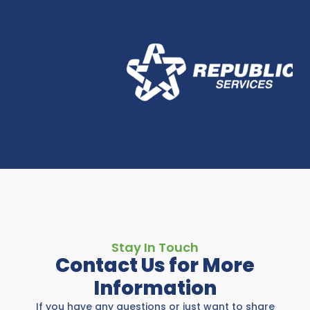
Stay In Touch
Contact Us for More
Information
If you have any questions or just want to share