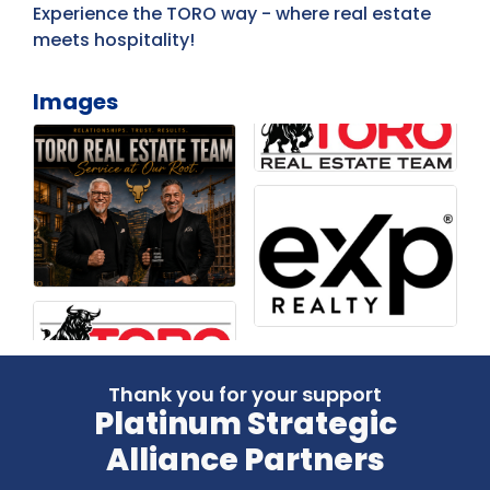
Experience the TORO way - where real estate
meets hospitality!
Images
Thank you for your support
Platinum Strategic
Alliance Partners