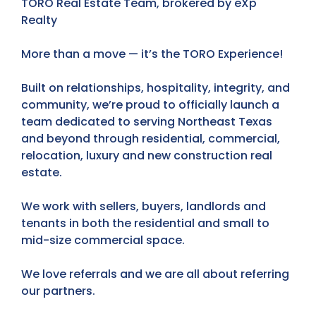
TORO Real Estate Team, brokered by eXp
Realty
More than a move — it’s the TORO Experience!
Built on relationships, hospitality, integrity, and
community, we’re proud to officially launch a
team dedicated to serving Northeast Texas
and beyond through residential, commercial,
relocation, luxury and new construction real
estate.
We work with sellers, buyers, landlords and
tenants in both the residential and small to
mid-size commercial space.
We love referrals and we are all about referring
our partners.