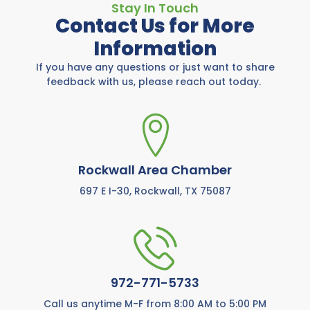
Stay In Touch
Contact Us for More
Information
If you have any questions or just want to share
feedback with us, please reach out today.
Rockwall Area Chamber
697 E I-30, Rockwall, TX 75087
972-771-5733
Call us anytime M-F from 8:00 AM to 5:00 PM