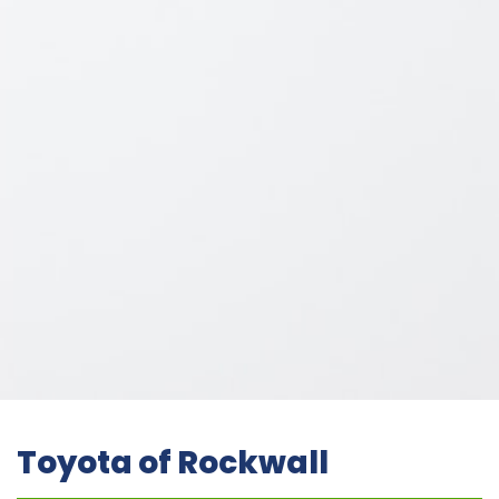
Toyota of Rockwall