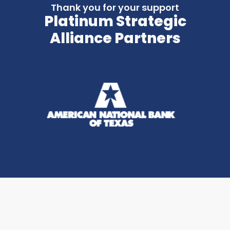
Thank you for your support
Platinum Strategic
Alliance Partners