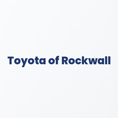
Toyota of Rockwall