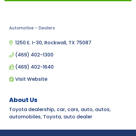
Automotive - Dealers
Categories
1250 E. I-30
Rockwall
TX
75087
(469) 402-1300
(469) 402-1640
Visit Website
About Us
Toyota dealership, car, cars, auto, autos,
automobiles, Toyota, auto dealer