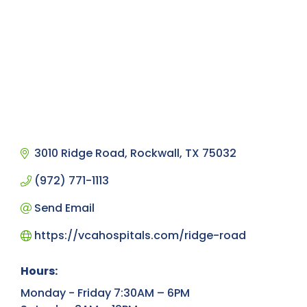
3010 Ridge Road
Rockwall
TX
75032
(972) 771-1113
Send Email
https://vcahospitals.com/ridge-road
Hours:
Monday - Friday 7:30AM – 6PM