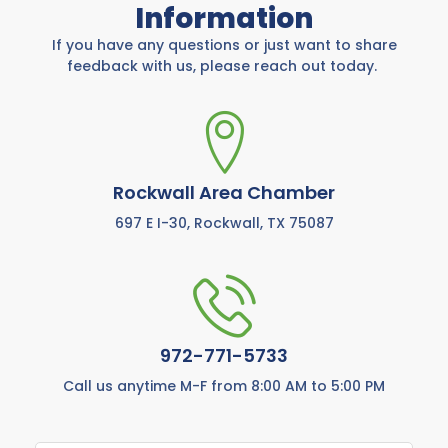
Information
If you have any questions or just want to share
feedback with us, please reach out today.
Rockwall Area Chamber
697 E I-30, Rockwall, TX 75087
972-771-5733
Call us anytime M-F from 8:00 AM to 5:00 PM