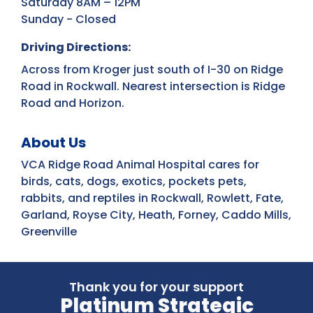
Saturday 8AM – 12PM
Sunday - Closed
Driving Directions:
Across from Kroger just south of I-30 on Ridge
Road in Rockwall. Nearest intersection is Ridge
Road and Horizon.
About Us
VCA Ridge Road Animal Hospital cares for
birds, cats, dogs, exotics, pockets pets,
rabbits, and reptiles in Rockwall, Rowlett, Fate,
Garland, Royse City, Heath, Forney, Caddo Mills,
Greenville
Thank you for your support
Platinum Strategic