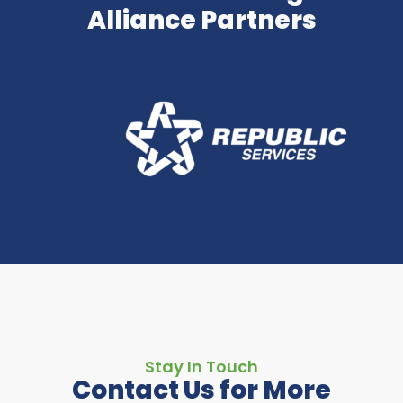
Alliance Partners
Stay In Touch
Contact Us for More