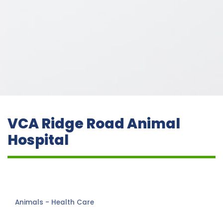
VCA Ridge Road Animal
Hospital
Animals - Health Care
Categories