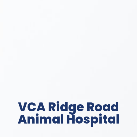
VCA Ridge Road
Animal Hospital