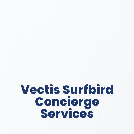
Vectis Surfbird
Concierge
Services