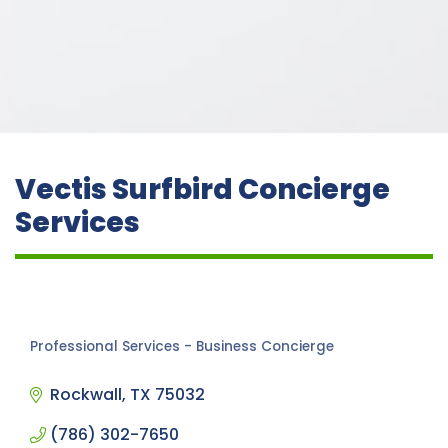
Vectis Surfbird Concierge
Services
Professional Services - Business Concierge
Categories
Rockwall
TX
75032
(786) 302-7650