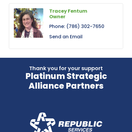
Tracey Fentum
Owner
Phone:
(786) 302-7650
Send an Email
Thank you for your support
Platinum Strategic
Alliance Partners