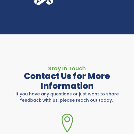
Stay In Touch
Contact Us for More
Information
If you have any questions or just want to share
feedback with us, please reach out today.