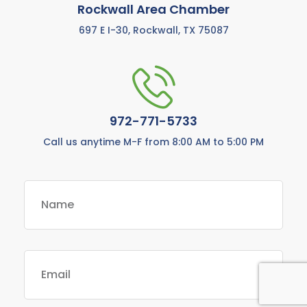
Rockwall Area Chamber
697 E I-30, Rockwall, TX 75087
972-771-5733
Call us anytime M-F from 8:00 AM to 5:00 PM