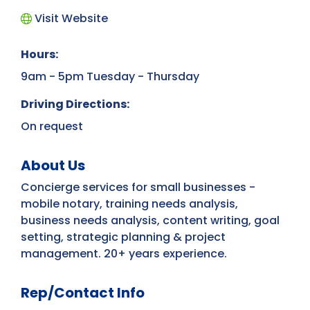
Visit Website
Hours:
9am - 5pm Tuesday - Thursday
Driving Directions:
On request
About Us
Concierge services for small businesses -
mobile notary, training needs analysis,
business needs analysis, content writing, goal
setting, strategic planning & project
management. 20+ years experience.
Rep/Contact Info