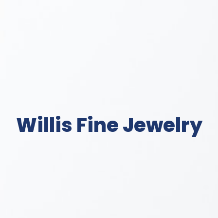
Willis Fine Jewelry