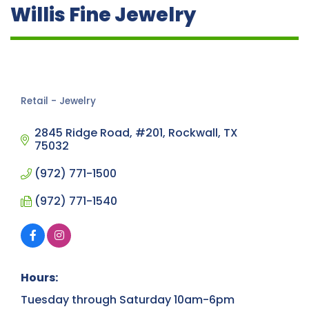
Willis Fine Jewelry
Retail - Jewelry
Categories
2845 Ridge Road, #201
Rockwall
TX
75032
(972) 771-1500
(972) 771-1540
Hours:
Tuesday through Saturday 10am-6pm