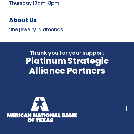
Thursday 10am-8pm
About Us
fine jewelry, diamonds
Thank you for your support
Platinum Strategic
Alliance Partners