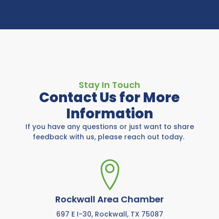
Stay In Touch
Contact Us for More
Information
If you have any questions or just want to share
feedback with us, please reach out today.
Rockwall Area Chamber
697 E I-30, Rockwall, TX 75087