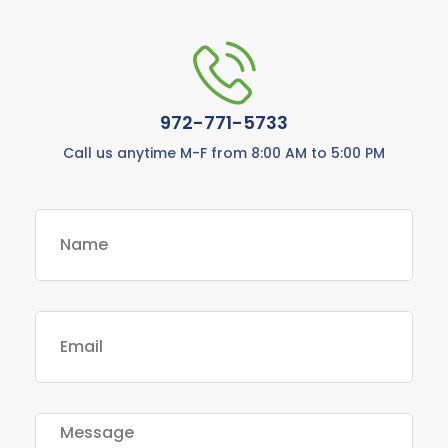
972-771-5733
Call us anytime M-F from 8:00 AM to 5:00 PM