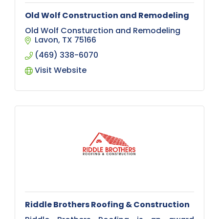
Old Wolf Construction and Remodeling
Old Wolf Consturction and Remodeling
Lavon
TX
75166
(469) 338-6070
Visit Website
Riddle Brothers Roofing & Construction