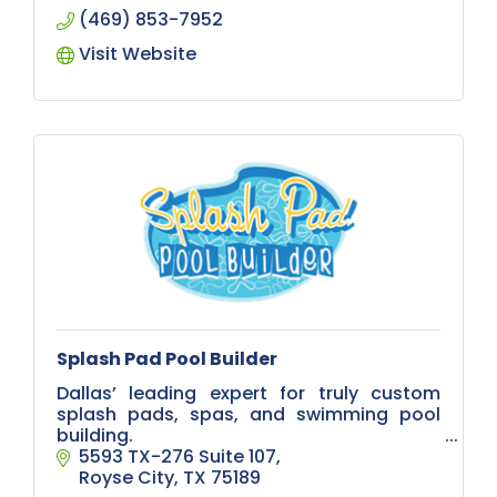
(469) 853-7952
Visit Website
Splash Pad Pool Builder
Dallas’ leading expert for truly custom
splash pads, spas, and swimming pool
building.
5593 TX-276 Suite 107
Whether you're planning a relaxing
Royse City
TX
75189