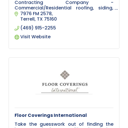
Contracting Company -
Commercial/Residential roofing, siding,
gutters, arbors, patios, outdoor kitchens,
7976 FM 2578
fencing, remodeling, masonry, concrete
Terrell
TX
75160
work, foundation repair
(469) 915-2255
Visit Website
Floor Coverings International
Take the guesswork out of finding the