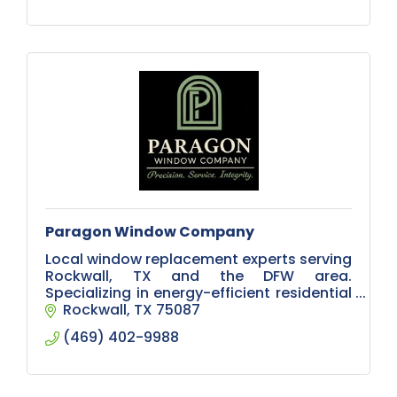
Paragon Window Company
Local window replacement experts serving
Rockwall, TX and the DFW area.
Specializing in energy-efficient residential
windows, modern designs, and
Rockwall
TX
75087
professional installation.
(469) 402-9988