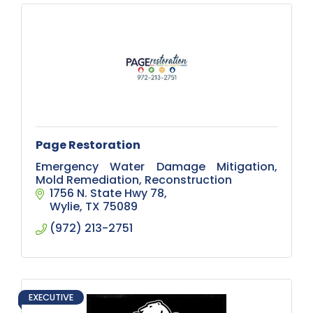
Page Restoration
Emergency Water Damage Mitigation,
Mold Remediation, Reconstruction
1756 N. State Hwy 78
Wylie
TX
75089
(972) 213-2751
EXECUTIVE