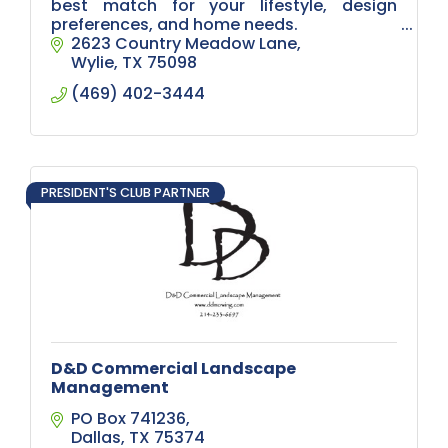
best match for your lifestyle, design
preferences, and home needs.
2623 Country Meadow Lane
Whether you’re renovating your living
Wylie
TX
75098
room or upgrading your entire home,
(469) 402-3444
we’ve got you covere
PRESIDENT'S CLUB PARTNER
D&D Commercial Landscape
Management
PO Box 741236
Dallas
TX
75374