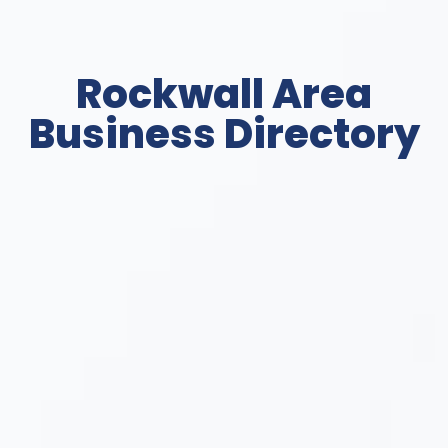
Rockwall Area
Business Directory