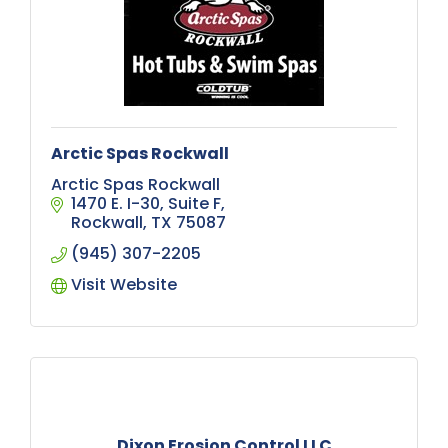
Arctic Spas Rockwall
Arctic Spas Rockwall
1470 E. I-30
Suite F
Rockwall
TX
75087
(945) 307-2205
Visit Website
Dixon Erosion Control LLC