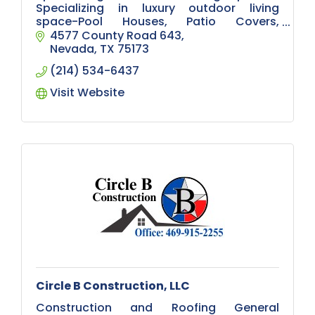
Specializing in luxury outdoor living
space-Pool Houses, Patio Covers,
Pergolas, Outdoor Kitchens, Decks, and
4577 County Road 643
remodeling. If you can dream it we can
Nevada
TX
75173
build it!
(214) 534-6437
Visit Website
Circle B Construction, LLC
Construction and Roofing General