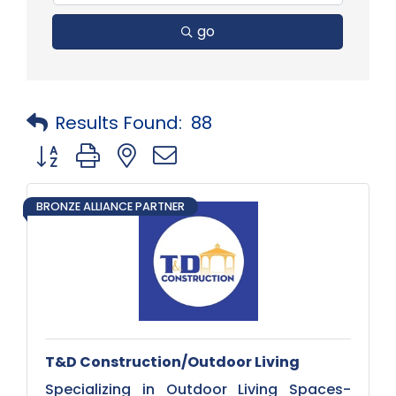
go
Results Found:
88
Button group with nested dropdown
BRONZE ALLIANCE PARTNER
T&D Construction/Outdoor Living
Specializing in Outdoor Living Spaces-