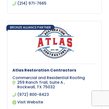
backyard transformation or a commercial
(214) 971-7665
spray ground, we have you covered!
BRONZE ALLIANCE PARTNER
Atlas Restoration Contractors
Commercial and Residential Roofing
259 Ranch Trail
Suite A 
Rockwall
TX
75032
(972) 800-8423
Visit Website