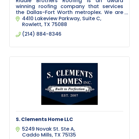
Riddle Brothers Roofing is an award
winning roofing company that services
the Dallas-Fort Worth metroplex. We are
experienced roofers with both commercial
4410 Lakeview Parkway
Suite C
and residential roofs.
Rowlett
TX
75088
(214) 884-8346
S. Clements Home LLC
5249 Novak St. Ste A
Caddo Mills
TX
75135