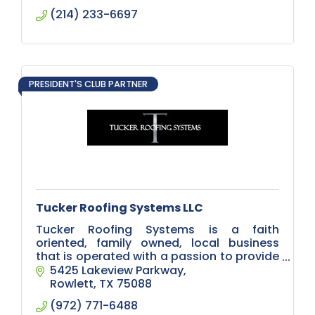
(214) 233-6697
PRESIDENT'S CLUB PARTNER
Tucker Roofing Systems LLC
Tucker Roofing Systems is a faith
oriented, family owned, local business
that is operated with a passion to provide
all needed roofing related services.
5425 Lakeview Parkway
Rowlett
TX
75088
(972) 771-6488