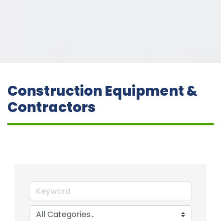
Construction Equipment &
Contractors