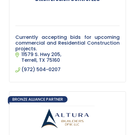
Currently accepting bids for upcoming
commercial and Residential Construction
projects.
11579 S. Hwy 205
Terrell
TX
75160
(972) 504-0207
BRONZE ALLIANCE PARTNER