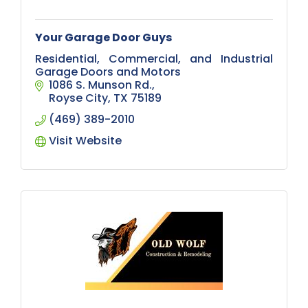
Your Garage Door Guys
Residential, Commercial, and Industrial
Garage Doors and Motors
1086 S. Munson Rd.
Royse City
TX
75189
(469) 389-2010
Visit Website