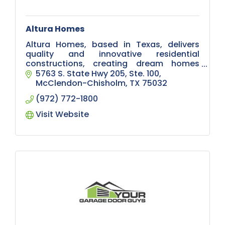
Altura Homes
Altura Homes, based in Texas, delivers
quality and innovative residential
constructions, creating dream homes
with exceptional craftsmanship and
5763 S. State Hwy 205, Ste. 100
design excellence.
McClendon-Chisholm
TX
75032
(972) 772-1800
Visit Website