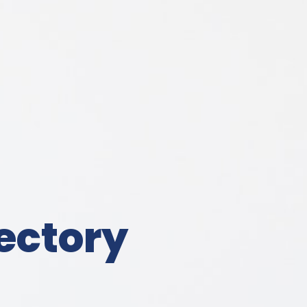
ectory