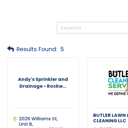
Results Found:
5
Andy's Sprinkler and
Drainage - Rockw...
BUTLER LAWN 
2026 Williams St
CLEANING LLC
Unit B