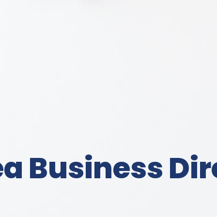
a Business Dir