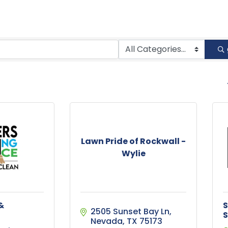
B
Lawn Pride of Rockwall -
Wylie
&
S
2505 Sunset Bay Ln
S
Nevada
TX
75173