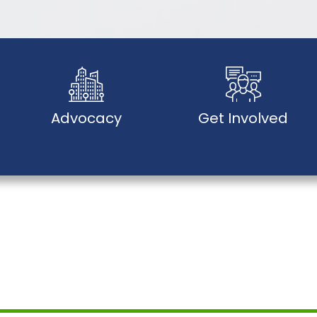
Advocacy
Get Involved