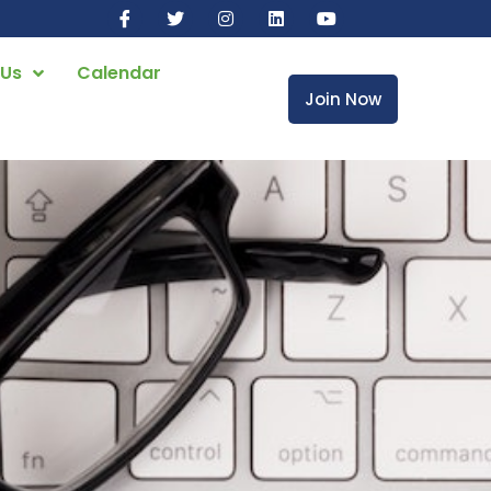
 Us
Calendar
Join Now