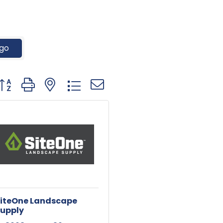
go
utton group with nested dropdown
iteOne Landscape
upply