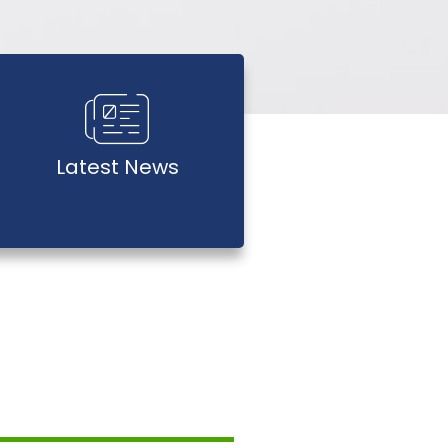
Latest News