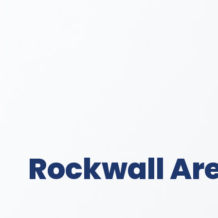
Rockwall Are