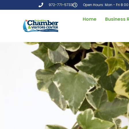
972-771-5733
Open Hours: Mon - Fri 8:0
Home
Business 