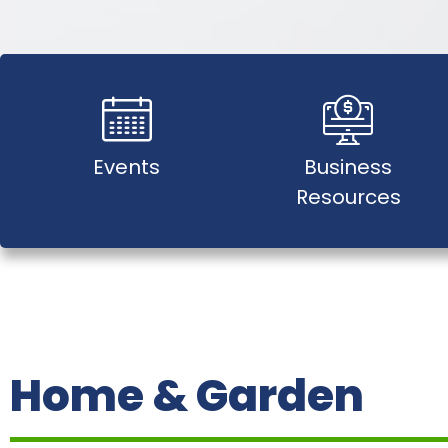
Events
Business
Resources
Home & Garden