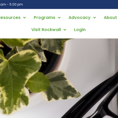
0 am - 5:00 pm
Resources
Programs
Advocacy
About
Visit Rockwall
Login