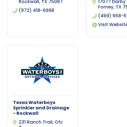
Rockwall
TX
75087
17077 Darby 
Forney
TX
7
(972) 418-6998
(469) 658-
Visit Websit
Texas Waterboys
Sprinkler and Drainage
- Rockwall
231 Ranch Trail
Ofc 