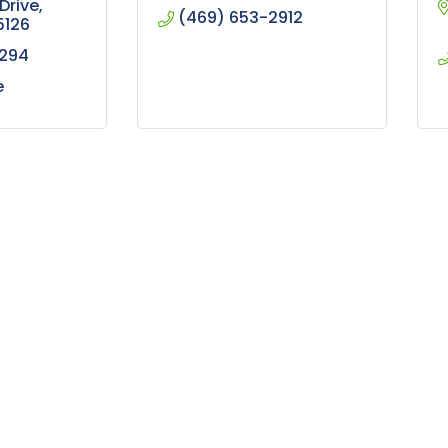
Drive
(469) 653-2912
5126
5294
e