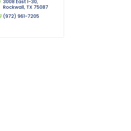
3008 East I-30
Rockwall
TX
75087
(972) 961-7205