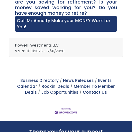
are you saving for retirement? Is your
money saved working for you? Do you
have enough money to retire?
Call Mr Annuity Make your MONEY Work for
You!
Powell Investments LLC
Valid:
11/10/2025
-
12/31/2026
Business Directory
News Releases
Events
Calendar
Rockin' Deals
Member To Member
Deals
Job Opportunities
Contact Us
Thank you for your support