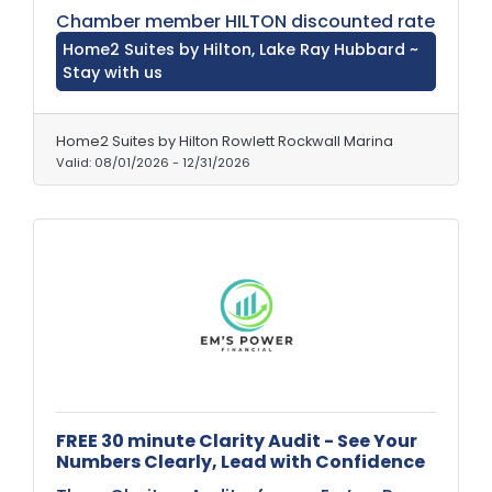
Chamber member HILTON discounted rate
Home2 Suites by Hilton, Lake Ray Hubbard ~
Stay with us
Home2 Suites by Hilton Rowlett Rockwall Marina
Valid:
08/01/2026
-
12/31/2026
FREE 30 minute Clarity Audit - See Your
Numbers Clearly, Lead with Confidence