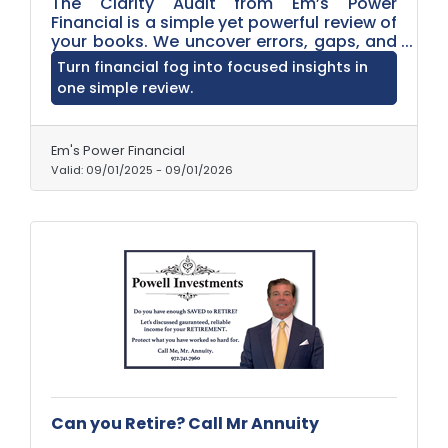
The Clarity Audit from Em’s Power
Financial is a simple yet powerful review of
your books. We uncover errors, gaps, and
inefficiencies, then provide clear insights
Turn financial fog into focused insights in
and recommendations so you can
one simple review.
manage your business finances with
confidence, accuracy, and peace of mind.
Em's Power Financial
Valid:
09/01/2025
-
09/01/2026
Can you Retire? Call Mr Annuity