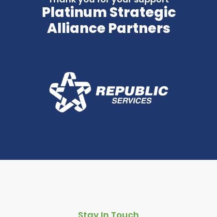
Platinum Strategic
Alliance Partners
Stay In Touch