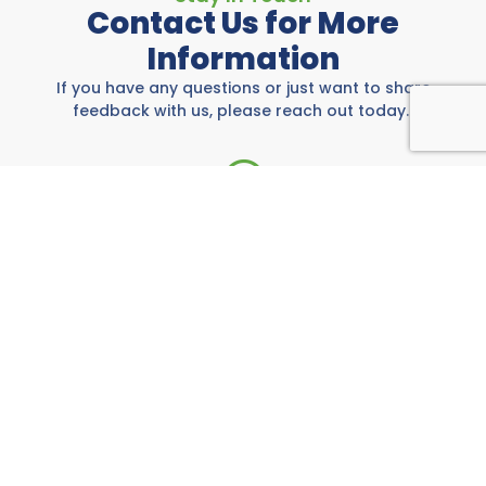
Contact Us for More
Information
If you have any questions or just want to share
feedback with us, please reach out today.
Rockwall Area Chamber
697 E I-30, Rockwall, TX 75087
972-771-5733
Call us anytime M-F from 8:00 AM to 5:00 PM