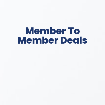
Member To
Member Deals