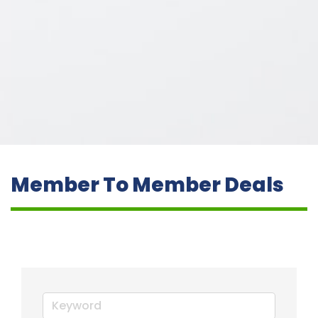
Member To Member Deals