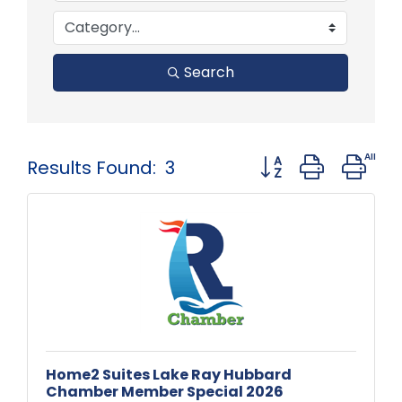
Search
Button group with 
Results Found:
3
Home2 Suites Lake Ray Hubbard
Chamber Member Special 2026