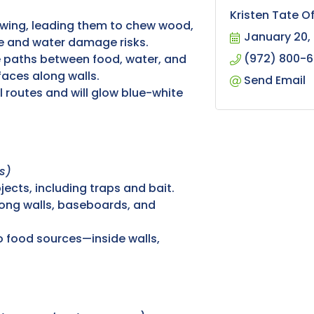
Kristen Tate O
owing, leading them to chew wood,
January 20,
ire and water damage risks.
(972) 800-
 paths between food, water, and
aces along walls.
Send Email
l routes and will glow blue-white
s)
ects, including traps and bait.
long walls, baseboards, and
o food sources—inside walls,