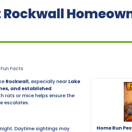
at Rockwall Homeow
Fun Facts
ike
Rockwall
, especially near
Lake
nes, and established
th rats or mice helps ensure the
e escalates.
Home Run Pest
night. Daytime sightings may