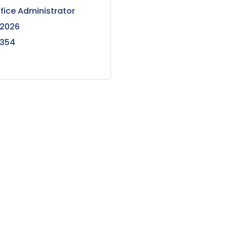
ffice Administrator
 2026
6354