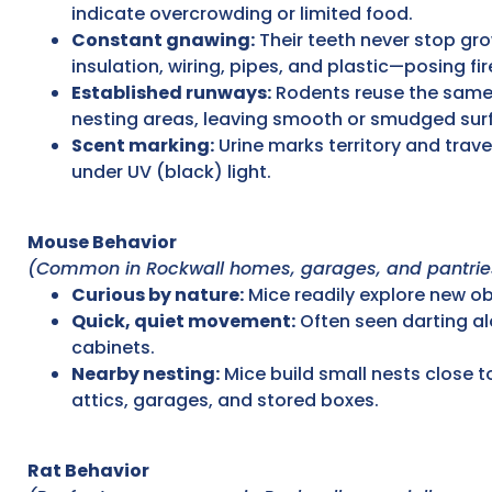
indicate overcrowding or limited food.
Constant gnawing:
Their teeth never stop gr
insulation, wiring, pipes, and plastic—posing f
Established runways:
Rodents reuse the same
nesting areas, leaving smooth or smudged surf
Scent marking:
Urine marks territory and trave
under UV (black) light.
Mouse Behavior
(Common in Rockwall homes, garages, and pantrie
Curious by nature:
Mice readily explore new obj
Quick, quiet movement:
Often seen darting a
cabinets.
Nearby nesting:
Mice build small nests close t
attics, garages, and stored boxes.
Rat Behavior