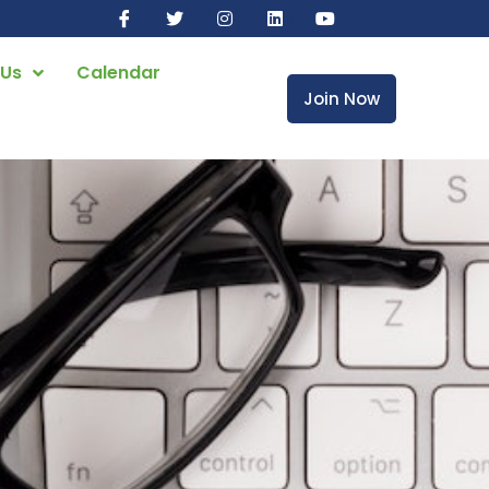
 Us
Calendar
Join Now