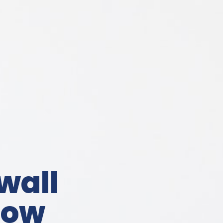
wall
now