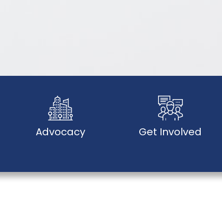
Advocacy
Get Involved