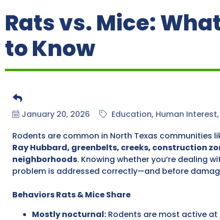
Rats vs. Mice: Wh
to Know
January 20, 2026
Education
Human Interest
Rodents are common in North Texas communities l
Ray Hubbard, greenbelts, creeks, construction zo
neighborhoods
. Knowing whether you’re dealing wi
problem is addressed correctly—and before damag
Behaviors Rats & Mice Share
Mostly nocturnal:
Rodents are most active at 