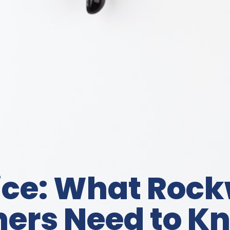
ice: What Rock
rs Need to K