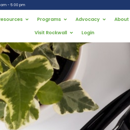
0 am - 5:00 pm
Resources
Programs
Advocacy
About
Visit Rockwall
Login