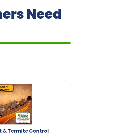
ners Need
 & Termite Control