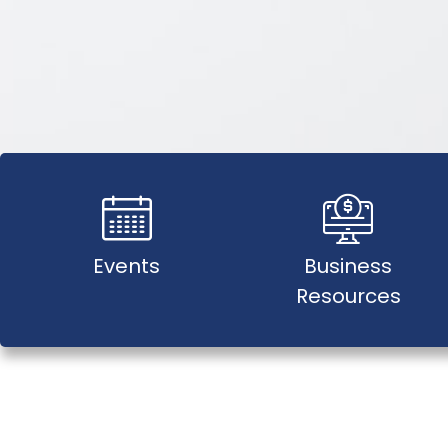
Events
Business
Resources