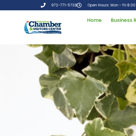
972-771-5733
Open Hours: Mon - Fri 8:0
Home
Business 