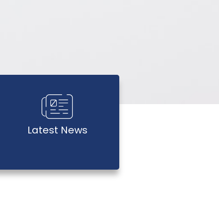
Latest News