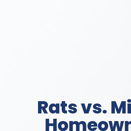
Rats vs. M
Homeowne