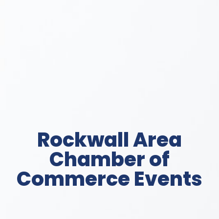
Rockwall Area
Chamber of
Commerce Events