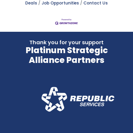
Deals
Job Opportunities
Contact Us
Thank you for your support
Platinum Strategic
Alliance Partners