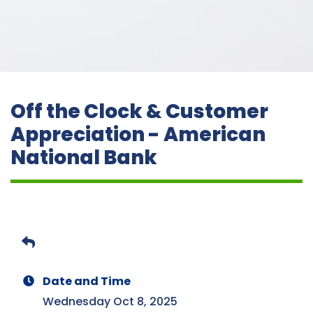
Off the Clock & Customer
Appreciation - American
National Bank
Date and Time
Wednesday Oct 8, 2025