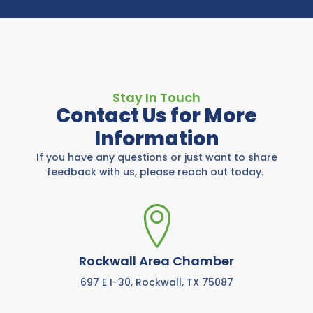
Stay In Touch
Contact Us for More
Information
If you have any questions or just want to share
feedback with us, please reach out today.
Rockwall Area Chamber
697 E I-30, Rockwall, TX 75087