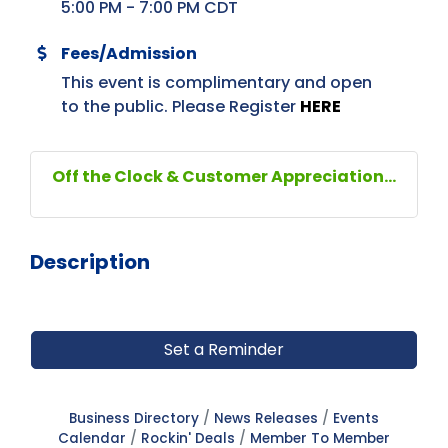
5:00 PM - 7:00 PM CDT
Fees/Admission
This event is complimentary and open
to the public. Please Register
HERE
Off the Clock & Customer Appreciation...
Description
Set a Reminder
Business Directory
News Releases
Events
Calendar
Rockin' Deals
Member To Member