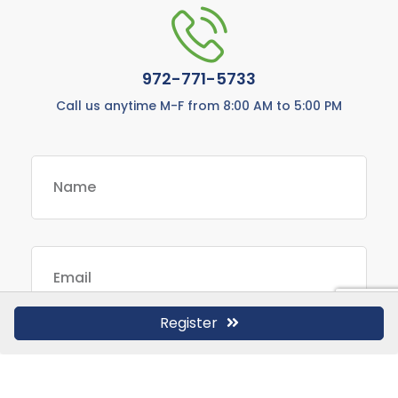
972-771-5733
Call us anytime M-F from 8:00 AM to 5:00 PM
Register