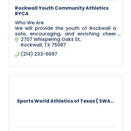
Rockwall Youth Community Athletics
RYCA
Who We Are
We will provide the youth of Rockwall a
safe, encouraging, and enriching cheer
experience for kindergarten - 6th grade.
2707 Whispering Oaks St
Our goal is to teach participants the value
Rockwall
TX
75087
of teamwork, sportsmans
(214) 233-6697
Sports World Athletics of Texas ( SWA...