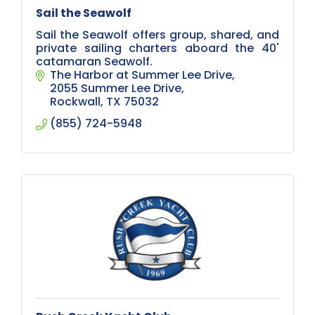
Sail the Seawolf
Sail the Seawolf offers group, shared, and
private sailing charters aboard the 40'
catamaran Seawolf.
The Harbor at Summer Lee Drive
2055 Summer Lee Drive
Rockwall
TX
75032
(855) 724-5948