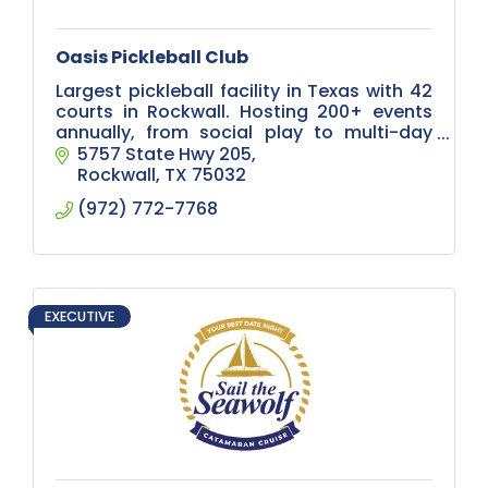
Oasis Pickleball Club
Largest pickleball facility in Texas with 42
courts in Rockwall. Hosting 200+ events
annually, from social play to multi-day
tournaments, plus corporate events and
5757 State Hwy 205
leagues for all skill levels.
Rockwall
TX
75032
(972) 772-7768
EXECUTIVE