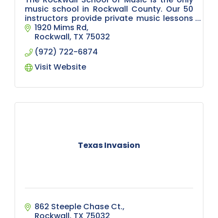
music school in Rockwall County. Our 50
instructors provide private music lessons
for over 900 children, teens and adults. In-
1920 Mims Rd
person/virtual lessons available.
Rockwall
TX
75032
(972) 722-6874
Visit Website
Texas Invasion
862 Steeple Chase Ct.
Rockwall
TX
75032