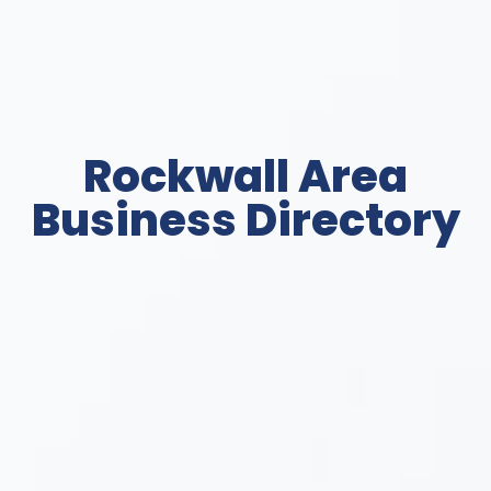
Rockwall Area
Business Directory