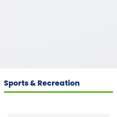
Sports & Recreation