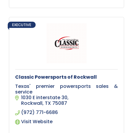
EXECUTIVE
Classic Powersports of Rockwall
Texas' premier powersports sales &
service
1030 E interstate 30
Rockwall
TX
75087
(972) 771-6686
Visit Website