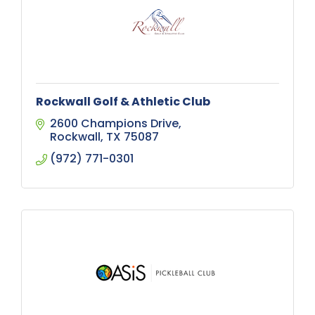
Rockwall Golf & Athletic Club
2600 Champions Drive
Rockwall
TX
75087
(972) 771-0301