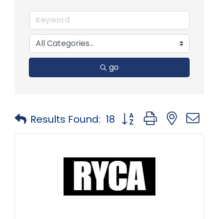
go
Button group with neste
Results Found:
18