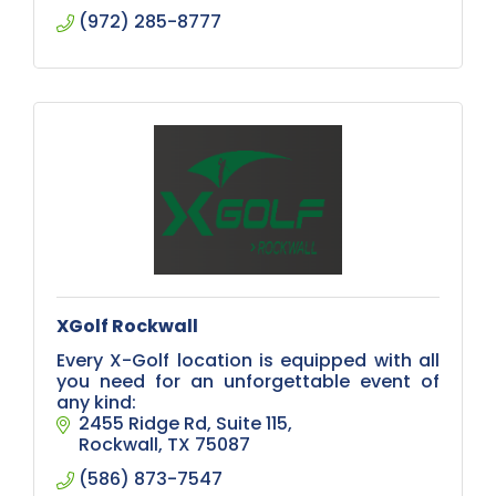
(972) 285-8777
XGolf Rockwall
Every X-Golf location is equipped with all
you need for an unforgettable event of
any kind:
2455 Ridge Rd
Suite 115
Rockwall
TX
75087
(586) 873-7547