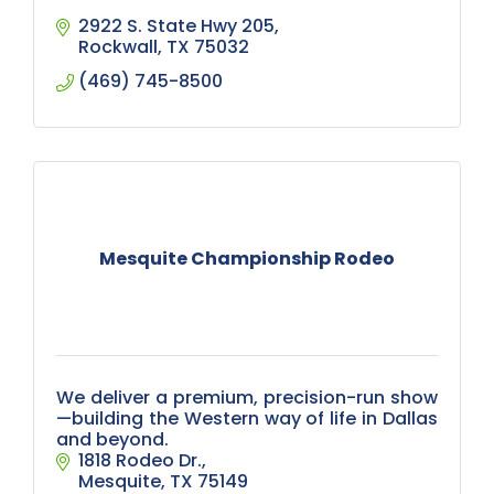
2922 S. State Hwy 205
Rockwall
TX
75032
(469) 745-8500
Mesquite Championship Rodeo
We deliver a premium, precision-run show
—building the Western way of life in Dallas
and beyond.
1818 Rodeo Dr.
Mesquite
TX
75149