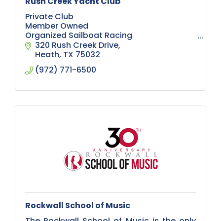
Rush Creek Yacht Club
Private Club
Member Owned
Organized Sailboat Racing
Sailboat Cruising
320 Rush Creek Drive
Education
Heath
TX
75032
Social Events
(972) 771-6500
Meet and Greets
Boating
Private Marina and Launch Ramp
Sunsets
Swimming pool
Expansive Deck
Rockwall School of Music
The Rockwall School of Music is the only