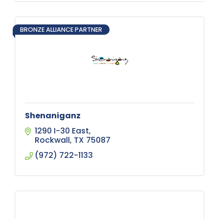
BRONZE ALLIANCE PARTNER
Shenaniganz
1290 I-30 East
Rockwall
TX
75087
(972) 722-1133