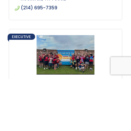
(214) 695-7359
EXECUTIVE
Chandler's Landing Marina
1 Harborview Drive
Rockwall
TX
75032
(972) 771-8865