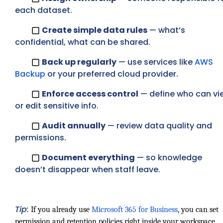
each dataset.
Create simple data rules
— what’s
confidential, what can be shared.
Back up regularly
— use services like
AWS
Backup
or your preferred cloud provider.
Enforce access control
— define who can vi
or edit sensitive info.
Audit annually
— review data quality and
permissions.
Document everything
— so knowledge
doesn’t disappear when staff leave.
Tip:
If you already use
Microsoft 365 for Business
, you can set
permission and retention policies right inside your workspace.