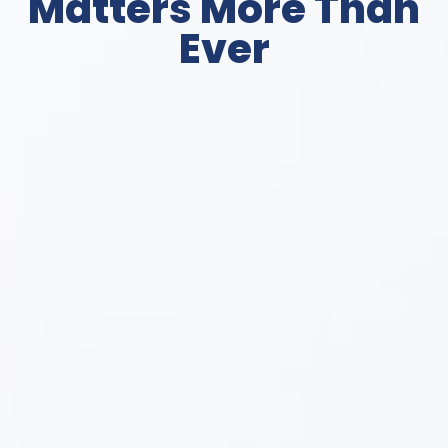
Matters More Than
Ever