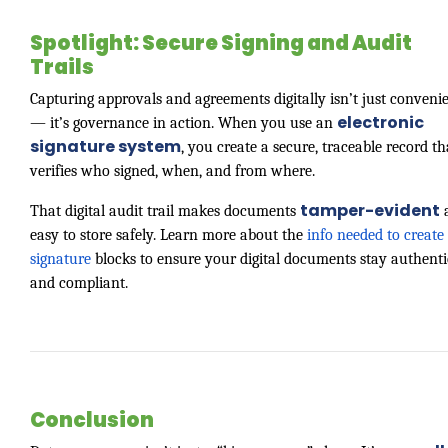
Spotlight: Secure Signing and Audit
Trails
Capturing approvals and agreements digitally isn’t just conveni
electronic
— it’s governance in action. When you use an
signature system
, you create a secure, traceable record th
verifies who signed, when, and from where.
tamper-evident
That digital audit trail makes documents
easy to store safely. Learn more about the
info needed to create 
signature
blocks to ensure your digital documents stay authenti
and compliant.
Conclusion