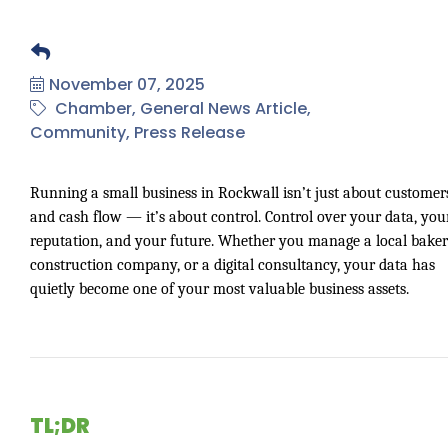
November 07, 2025
Chamber
General News Article
Community
Press Release
Running a small business in Rockwall isn’t just about customer
and cash flow — it’s about control. Control over your data, you
reputation, and your future. Whether you manage a local baker
construction company, or a digital consultancy, your data has
quietly become one of your most valuable business assets.
TL;DR