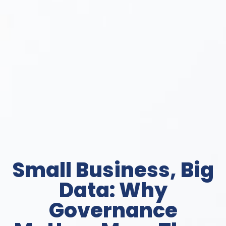
Small Business, Big
Data: Why
Governance