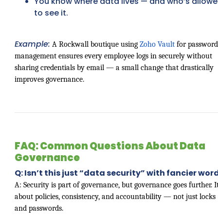
You know where data lives — and who’s allow
to see it.
Example:
A Rockwall boutique using
Zoho Vault
for password
management ensures every employee logs in securely without
sharing credentials by email — a small change that drastically
improves governance.
FAQ: Common Questions About Data
Governance
Q: Isn’t this just “data security” with fancier wor
A: Security is part of governance, but governance goes further. It
about policies, consistency, and accountability — not just locks
and passwords.