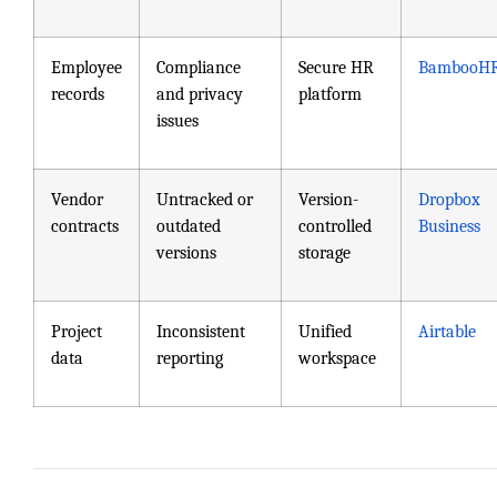
Employee
Compliance
Secure HR
BambooH
records
and privacy
platform
issues
Vendor
Untracked or
Version-
Dropbox
contracts
outdated
controlled
Business
versions
storage
Project
Inconsistent
Unified
Airtable
data
reporting
workspace