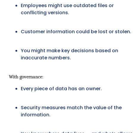
Employees might use outdated files or
conflicting versions.
Customer information could be lost or stolen.
You might make key decisions based on
inaccurate numbers.
With governance:
Every piece of data has an owner.
Security measures match the value of the
information.