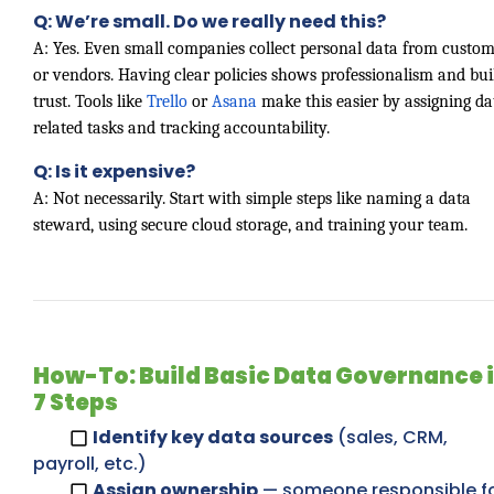
Q: We’re small. Do we really need this?
A: Yes. Even small companies collect personal data from custom
or vendors. Having clear policies shows professionalism and bui
trust. Tools like
Trello
or
Asana
make this easier by assigning da
related tasks and tracking accountability.
Q: Is it expensive?
A: Not necessarily. Start with simple steps like naming a data
steward, using secure cloud storage, and training your team.
How-To: Build Basic Data Governance 
7 Steps
Identify key data sources
(sales, CRM,
payroll, etc.)
Assign ownership
— someone responsible f