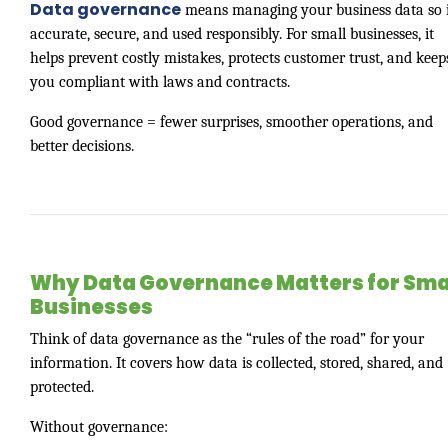
Data governance
means managing your business data so i
accurate, secure, and used responsibly. For small businesses, it
helps prevent costly mistakes, protects customer trust, and keep
you compliant with laws and contracts.
Good governance = fewer surprises, smoother operations, and
better decisions.
Why Data Governance Matters for Sma
Businesses
Think of data governance as the “rules of the road” for your
information. It covers how data is collected, stored, shared, and
protected.
Without governance: