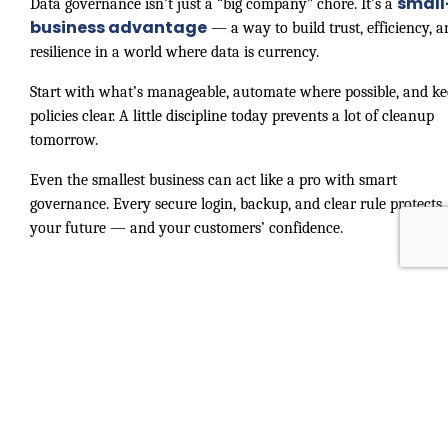
small
Data governance isn’t just a “big company” chore. It’s a
business advantage
— a way to build trust, efficiency, a
resilience in a world where data is currency.
Start with what’s manageable, automate where possible, and k
policies clear. A little discipline today prevents a lot of cleanup
tomorrow.
Even the smallest business can act like a pro with smart
governance. Every secure login, backup, and clear rule protects
your future — and your customers’ confidence.
Small Business, Big Data: Why
Governa...
Adobe Acrobat
November 07, 2025