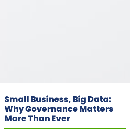
Small Business, Big Data:
Why Governance Matters
More Than Ever