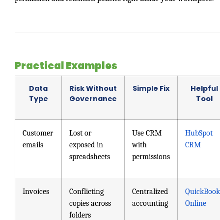
Practical Examples
Data
Risk Without
Simple Fix
Helpful
Type
Governance
Tool
Customer
Lost or
Use CRM
HubSpot
emails
exposed in
with
CRM
spreadsheets
permissions
Invoices
Conflicting
Centralized
QuickBook
copies across
accounting
Online
folders