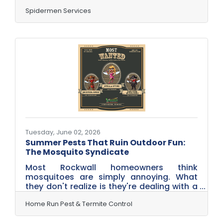
protecting another home from one of
Texas' most intimidating pests...
Spidermen Services
scorpions! Our team just completed a
comprehensive exterior Scorpion Control
Service Treatment, focusing on the areas
where these armored invaders like to hide
and travel. By treating the perimeter of
the home and targeting common entry
points, we're helping create a protective
barrier that keeps scorpions and other
Tuesday, June 02, 2026
Summer Pests That Ruin Outdoor Fun:
The Mosquito Syndicate
Most Rockwall homeowners think
mosquitoes are simply annoying. What
they don't realize is they're dealing with a
highly organized operation. This summer,
Home Run Pest & Termite Control is
Home Run Pest & Termite Control
introducing three of the most wanted