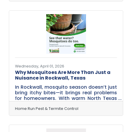
estate after one of those North Texas
spring rains. Thick shrubs and shady
trees? Ideal daytime hiding spots,
especially with the warm Rockwall
weather settling in. By the time evening
rolls around, the mosquitoes are ready for
their favorite activity: ruining your dinner
plans. While you’re firing up the grill,
Wednesday, April 01, 2026
Why Mosquitoes Are More Than Just a
Nuisance in Rockwall, Texas
In Rockwall, mosquito season doesn’t just
bring itchy bites—it brings real problems
for homeowners. With warm North Texas
temperatures and spring rains rolling in
off Lake Ray Hubbard, mosquito activity
Home Run Pest & Termite Control
can ramp up quickly around Rockwall
neighborhoods. These pests are more
than just annoying—they’re known carriers
of diseases like West Nile Virus and can