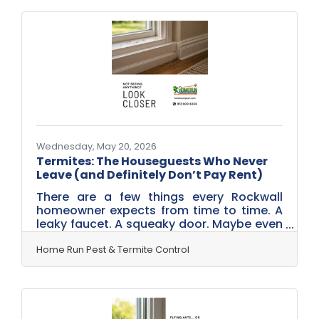
criminals currently operating in backyards
across Rockwall. Meet Skeeter Jones. Don
Vito Buzzleone. And Stella Sting.Skeeter
JonesThe Backyard Bandit This is the
mosquito homeowners notice first. The
one buzzing around the patio, hovering
near the grill, and showing up uninvited
Wednesday, May 20, 2026
Termites: The Houseguests Who Never
Leave (and Definitely Don’t Pay Rent)
There are a few things every Rockwall
homeowner expects from time to time. A
leaky faucet. A squeaky door. Maybe even
the occasional ant or spider. Termites,
however, fall into a completely different
Home Run Pest & Termite Control
category. Because termites aren’t visitors.
They’re uninvited houseguests—with a
long-term plan.They Don’t Knock—They
Move In Quietly Unlike other pests,
termites don’t make a dramatic entrance.