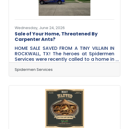
has to give. Maybe it's rushed
Wednesday, June 24, 2026
Sale of Your Home, Threatened By
Carpenter Ants?
HOME SALE SAVED FROM A TINY VILLAIN IN
ROCKWALL, TX! The heroes at Spidermen
Services were recently called to a home in
Rockwall, Texas, after a wood-destroying
insect inspection uncovered active
Spidermen Services
carpenter ant activity during the home
selling process. Just when everyone
thought the closing was on track, these
unwanted invaders decided to make an
appearance! Fortunately, our team was
able to swing into action and perform a
targeted carpenter ant treatment to help
address the issue before the sale could