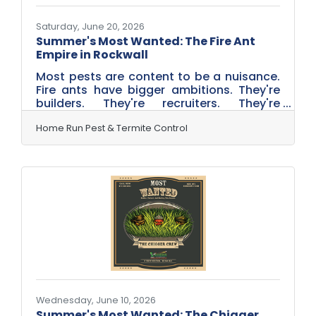
Saturday, June 20, 2026
Summer's Most Wanted: The Fire Ant
Empire in Rockwall
Most pests are content to be a nuisance.
Fire ants have bigger ambitions. They're
builders. They're recruiters. They're
expansionists. And here in Rockwall,
Texas, they're some of the most active
Home Run Pest & Termite Control
summer invaders homeowners face. From
established neighborhoods near
Chandlers Landing and The Shores to
growing communities throughout the city,
fire ants thrive in North Texas heat—and
summer is prime time for their empire-
building activities. This summer, Home Run
Pest & Termite Control is introducing
Wednesday, June 10, 2026
Summer's Most Wanted: The Chigger