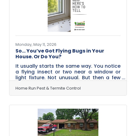
No buzzing. No obvious trail across your
kitchen floor. Instead, they work behind
the scenes—inside walls,
Monday, May 11, 2026
So… You’ve Got Flying Bugs in Your
House. Or Do You?
It usually starts the same way. You notice
a flying insect or two near a window or
light fixture. Not unusual. But then a few
more appear. And then more. Before long,
there’s a noticeable cluster—and now
Home Run Pest & Termite Control
you’re wondering what exactly you’re
dealing with.Are They Ants… or Something
Else? Many Rockwall homeowners assume
they’re seeing flying ants. And sometimes,
that’s correct. But in Rockwall and across
North Texas this time of year, there’s a
strong chance those “flying ants” are
actually termite