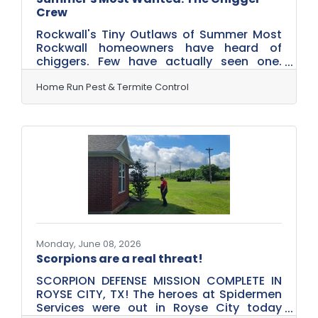
Crew
Rockwall's Tiny Outlaws of Summer Most
Rockwall homeowners have heard of
chiggers. Few have actually seen one.
That's because the most successful
criminals don't operate in plain sight. This
Home Run Pest & Termite Control
summer, Home Run Pest & Termite Control
is introducing three of the most wanted
offenders currently operating in tall grass,
overgrown vegetation, and unsuspecting
backyards across Rockwall. Meet
Charleston Chigger. Rockalita
Scratchalotta. And Sergeant
Scratch.Charleston ChiggerThe Ambush
Artist Charleston
Monday, June 08, 2026
Scorpions are a real threat!
SCORPION DEFENSE MISSION COMPLETE IN
ROYSE CITY, TX! The heroes at Spidermen
Services were out in Royse City today