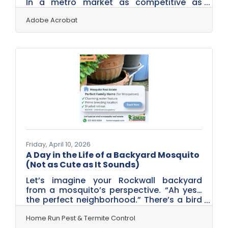
In a metro market as competitive as
Dallas–Fort Worth — where Rockwall
businesses sit alongside thousands of
Adobe Acrobat
alternatives across a region of 8 million
people — your reviews, your pricing
transparency, and your data practices all
signal trustworthiness before any
conversation begins. These seven
strategies address the credibility gaps
that matter most.Why the Trust Gap Is
Getting Harder to Ignore Trust is under
real pressure
Friday, April 10, 2026
A Day in the Life of a Backyard Mosquito
(Not as Cute as It Sounds)
Let’s imagine your Rockwall backyard
from a mosquito’s perspective. “Ah yes…
the perfect neighborhood.” There’s a bird
bath with just enough water to raise a
family. A clogged gutter—luxury real
Home Run Pest & Termite Control