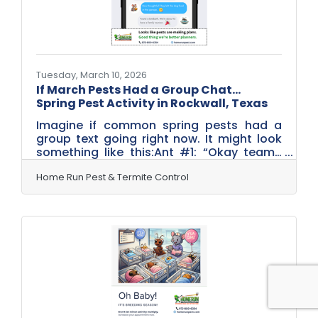
spring.1. Seal Small Entry
Tuesday, March 10, 2026
If March Pests Had a Group Chat…
Spring Pest Activity in Rockwall, Texas
Imagine if common spring pests had a
group text going right now. It might look
something like this:Ant #1: “Okay team…
weather’s warming up. Time to hit the
kitchens.”Termite Queen: “Reminder:
Home Run Pest & Termite Control
swarm season starts soon. Let’s make it
dramatic.”Mouse: “How considerate! They
left the dog food in the garage.”Mosquito:
“Found a birdbath. We’re about to have a
family reunion.” While we laugh, this is
actually pretty close to what happens
every March. Pests don’t wait for summer
— they start making plans as