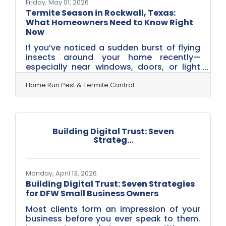
Friday, May 01, 2026
Termite Season in Rockwall, Texas:
What Homeowners Need to Know Right
Now
If you’ve noticed a sudden burst of flying
insects around your home recently—
especially near windows, doors, or light
fixtures—you’re not alone. Across
Rockwall, termite season is underway.
Home Run Pest & Termite Control
With our mix of warm spring
temperatures, seasonal rains, and the
clay-heavy soil common throughout
Rockwall neighborhoods, conditions are
Building Digital Trust: Seven
ideal for termite activity this time of year.
Strateg...
And while seeing termites can feel
alarming, it doesn’t always mean your
home has damage—but it does mean it’s
time to pay
Monday, April 13, 2026
Building Digital Trust: Seven Strategies
for DFW Small Business Owners
Most clients form an impression of your
business before you ever speak to them.