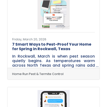
even transmit heartworm to pets. While
serious illness is uncommon, the risk is
real enough to make mosquito control an
important part of protecting your
Friday, March 20, 2026
7 Smart Ways to Pest-Proof Your Home
for Spring in Rockwall, Texas
In Rockwall, March is when pest season
quietly begins. As temperatures warm
across North Texas and spring rains add
moisture to the soil, insects and rodents
start searching for food, water, and
Home Run Pest & Termite Control
shelter. Many homeowners don’t notice
the activity yet — but pests are already
scouting their next home. The good news?
A few simple steps now can help prevent
bigger pest problems later. Here are seven
easy things Rockwall homeowners can do
in March to keep pests from settling in this