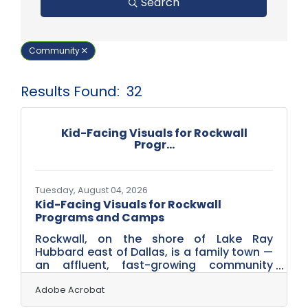
Search
Community
Results Found:
32
But
Kid-Facing Visuals for Rockwall
Progr...
Tuesday, August 04, 2026
Kid-Facing Visuals for Rockwall
Programs and Camps
Rockwall, on the shore of Lake Ray
Hubbard east of Dallas, is a family town —
an affluent, fast-growing community
where youth programs, summer camps,
sports leagues, children's classes and
Adobe Acrobat
family attractions are a real part of local