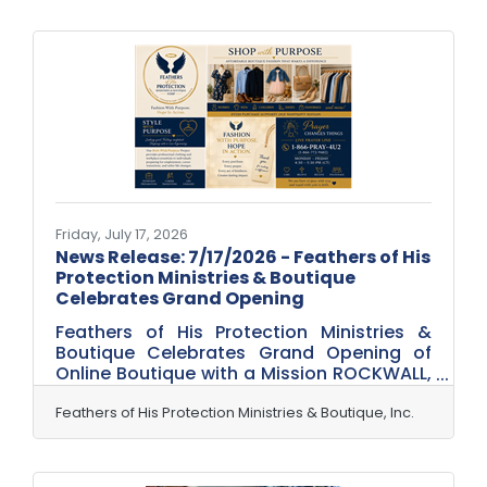
life. Every one of them needs a steady
stream of playful, appealing graphics:
flyers for a camp, signage for a program,
activity sheets, social posts to fill
sessions, badges and certificates for the
kids. And every one of them is usually run
by staff or organizers with no
Friday, July 17, 2026
News Release: 7/17/2026 - Feathers of His
Protection Ministries & Boutique
Celebrates Grand Opening
Feathers of His Protection Ministries &
Boutique Celebrates Grand Opening of
Online Boutique with a Mission ROCKWALL,
Texas — July 17, 2026 — Feathers of His
Protection Ministries & Boutique, Inc.
Feathers of His Protection Ministries & Boutique, Inc.
(FOHP) is excited to announce the grand
opening of its online boutique, a faith-
based nonprofit initiative where every