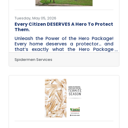
Tuesday, May 05, 2026
Every Citizen DESERVES A Hero To Protect
Them.
Unleash the Power of the Hero Package!
Every home deserves a protector… and
that’s exactly what the Hero Package
from Spidermen Services delivers. Built for
homeowners who are done battling bugs
Spidermen Services
solo, this service creates a powerful, year-
round defense system for both the inside
and outside of your home. Instead of
waiting for pests to invade, this proactive
plan keeps them out with scheduled
treatments every few months—like a
forcefield wrapped around your home.
From ants and spiders to rodents and