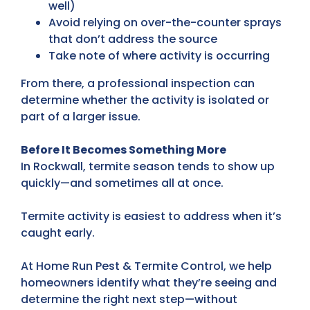
well)
Avoid relying on over-the-counter sprays
that don’t address the source
Take note of where activity is occurring
From there, a professional inspection can
determine whether the activity is isolated or
part of a larger issue.
Before It Becomes Something More
In Rockwall, termite season tends to show up
quickly—and sometimes all at once.
Termite activity is easiest to address when it’s
caught early.
At Home Run Pest & Termite Control, we help
homeowners identify what they’re seeing and
determine the right next step—without