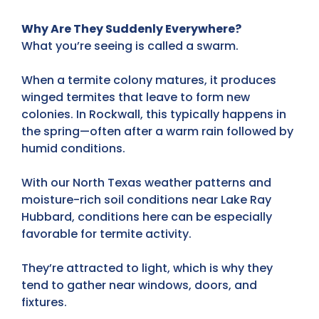
Why Are They Suddenly Everywhere?
What you’re seeing is called a swarm.
When a termite colony matures, it produces
winged termites
that leave to form new
colonies. In Rockwall, this typically happens in
the spring—often after a warm rain followed by
humid conditions
.
With our North Texas weather patterns and
moisture-rich soil conditions near Lake Ray
Hubbard, conditions here can be especially
favorable for termite activity.
They’re
attracted to light
, which is why they
tend to gather near windows, doors, and
fixtures.