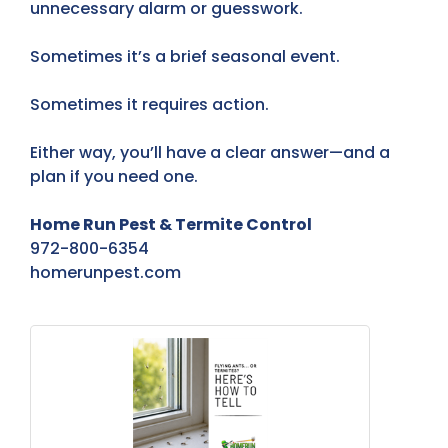
unnecessary alarm or guesswork.
Sometimes it’s a brief seasonal event.
Sometimes it requires action.
Either way, you’ll have a clear answer—and a
plan if you need one.
Home Run Pest & Termite Control
972-800-6354
homerunpest.com