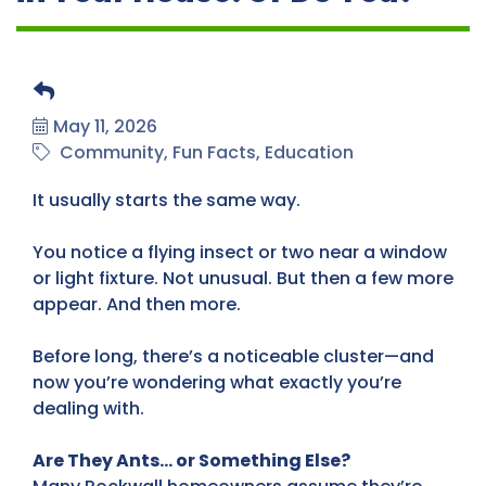
May 11, 2026
Community
Fun Facts
Education
It usually starts the same way.
You notice a flying insect or two near a window
or light fixture. Not unusual. But then a few more
appear. And then more.
Before long, there’s a noticeable cluster—and
now you’re wondering what exactly you’re
dealing with.
Are They Ants… or Something Else?