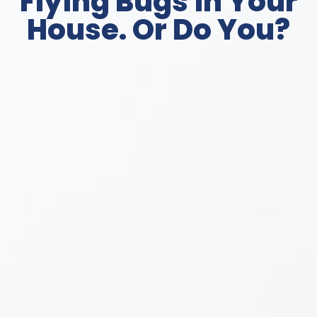
Flying Bugs in Your
House. Or Do You?