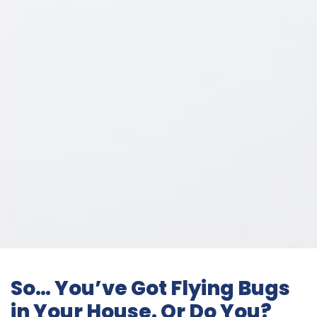
So… You’ve Got Flying Bugs
in Your House. Or Do You?