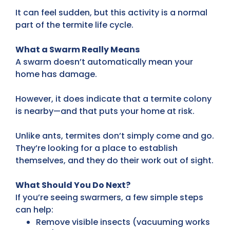
It can feel sudden, but this activity is a normal
part of the termite life cycle.
What a Swarm Really Means
A swarm doesn’t automatically mean your
home has damage.
However, it does indicate that a termite colony
is nearby—and that puts your home at risk.
Unlike ants, termites don’t simply come and go.
They’re looking for a place to establish
themselves, and they do their work out of sight.
What Should You Do Next?
If you’re seeing swarmers, a few simple steps
can help:
Remove visible insects (vacuuming works