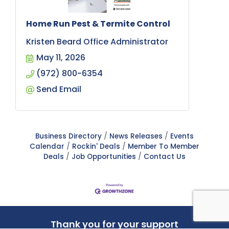
Home Run Pest & Termite Control
Kristen Beard Office Administrator
May 11, 2026
(972) 800-6354
Send Email
Business Directory
News Releases
Events
Calendar
Rockin' Deals
Member To Member
Deals
Job Opportunities
Contact Us
Thank you for your support