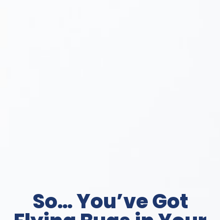
So… You’ve Got