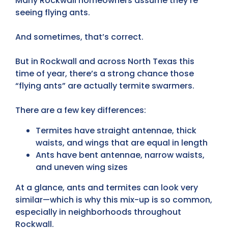
Many Rockwall homeowners assume they’re
seeing flying ants.
And sometimes, that’s correct.
But in Rockwall and across North Texas this
time of year, there’s a strong chance those
“flying ants” are actually termite swarmers.
There are a few key differences:
Termites have straight antennae, thick
waists, and wings that are equal in length
Ants have bent antennae, narrow waists,
and uneven wing sizes
At a glance,
ants and termites can look very
similar
—which is why this mix-up is so common,
especially in neighborhoods throughout
Rockwall.