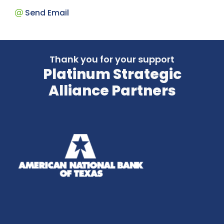
Send Email
Thank you for your support
Platinum Strategic
Alliance Partners