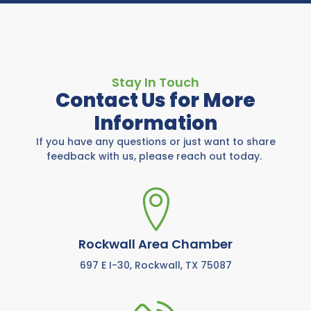
Stay In Touch
Contact Us for More
Information
If you have any questions or just want to share
feedback with us, please reach out today.
Rockwall Area Chamber
697 E I-30, Rockwall, TX 75087