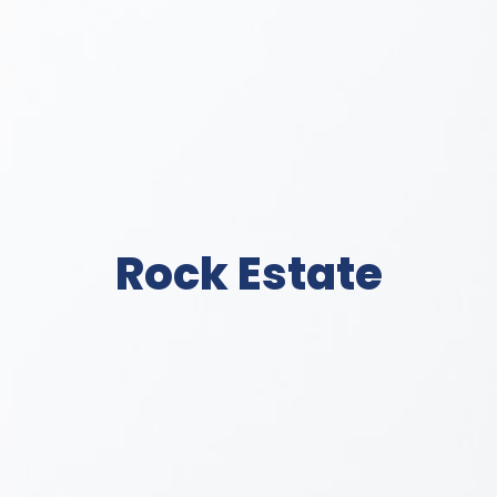
Rock Estate