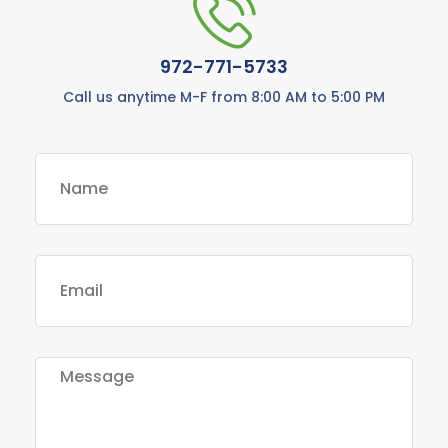
972-771-5733
Call us anytime M-F from 8:00 AM to 5:00 PM