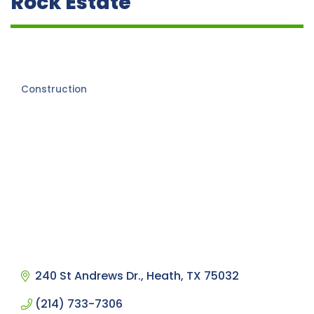
Rock Estate
Construction
Categories
240 St Andrews Dr.
Heath
TX
75032
(214) 733-7306