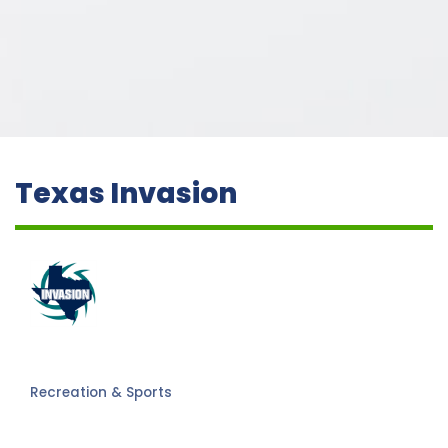
Texas Invasion
Recreation & Sports
Categories