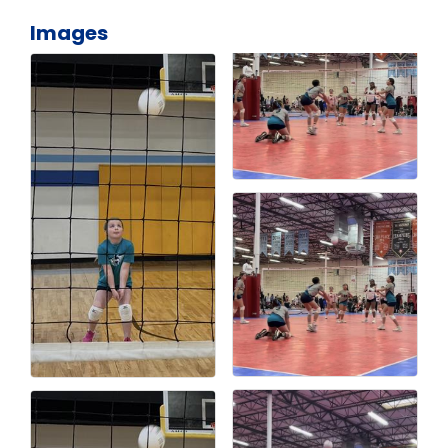
Images