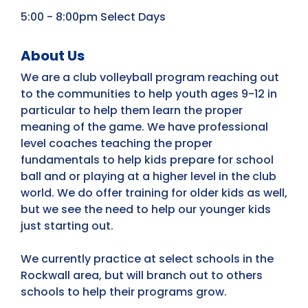
5:00 - 8:00pm Select Days
About Us
We are a club volleyball program reaching out
to the communities to help youth ages 9-12 in
particular to help them learn the proper
meaning of the game. We have professional
level coaches teaching the proper
fundamentals to help kids prepare for school
ball and or playing at a higher level in the club
world. We do offer training for older kids as well,
but we see the need to help our younger kids
just starting out.
We currently practice at select schools in the
Rockwall area, but will branch out to others
schools to help their programs grow.