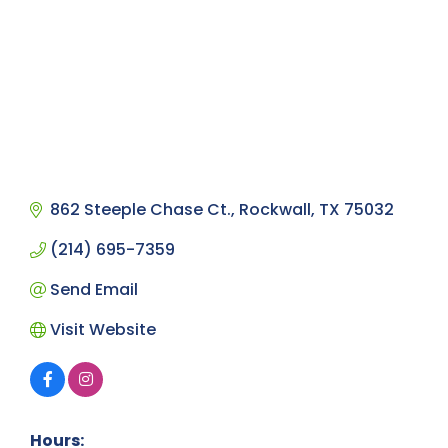
862 Steeple Chase Ct.
Rockwall
TX
75032
(214) 695-7359
Send Email
Visit Website
Hours: