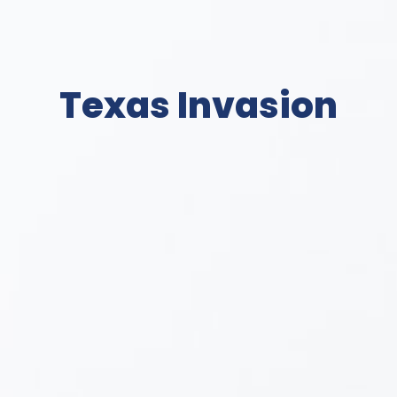
Texas Invasion