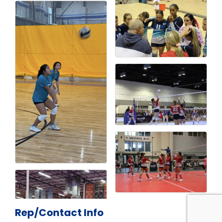
Rep/Contact Info