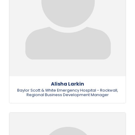
Alisha Larkin
Baylor Scott & White Emergency Hospital - Rockwall
,
Regional Business Development Manager