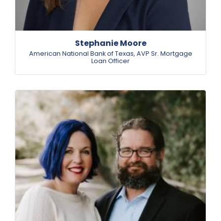
Stephanie Moore
American National Bank of Texas
,
AVP Sr. Mortgage
Loan Officer