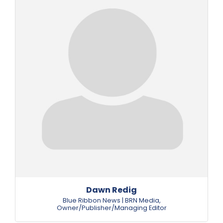
Dawn Redig
Blue Ribbon News | BRN Media
,
Owner/Publisher/Managing Editor