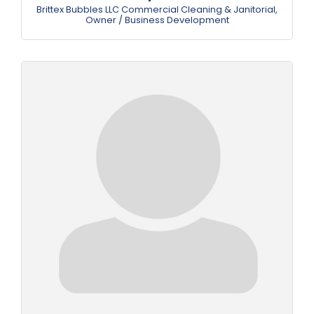
Brittex Bubbles LLC Commercial Cleaning & Janitorial
,
Owner / Business Development