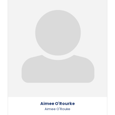
Aimee O'Rourke
Aimee O'Rouke