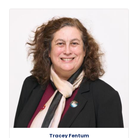
Tracey Fentum