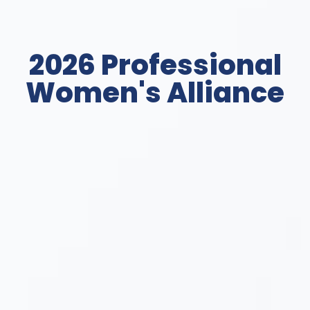
2026 Professional
Women's Alliance