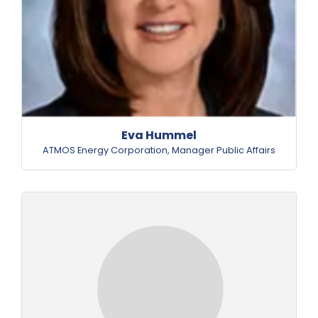
Eva Hummel
ATMOS Energy Corporation
,
Manager Public Affairs