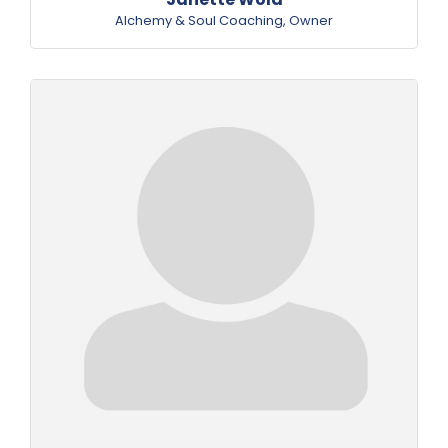
Alchemy & Soul Coaching
,
Owner