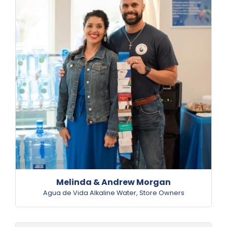
Melinda & Andrew Morgan
Agua de Vida Alkaline Water
,
Store Owners