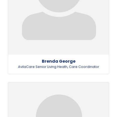
Brenda George
AvilaCare Senior Living Heath
,
Care Coordinator