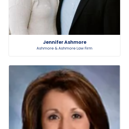
Jennifer Ashmore
Ashmore & Ashmore Law Firm