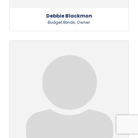
Debbie Blackmon
Budget Blinds
,
Owner