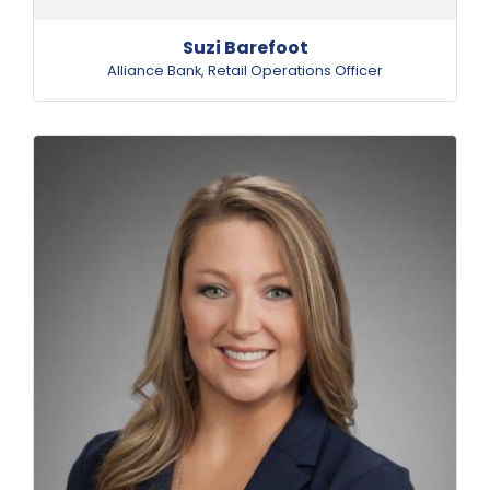
Suzi Barefoot
Alliance Bank
,
Retail Operations Officer