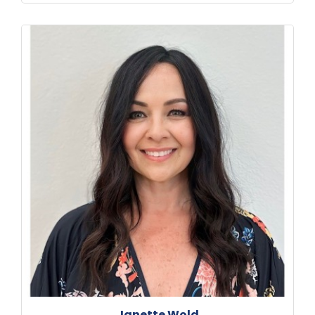
Janette Wold