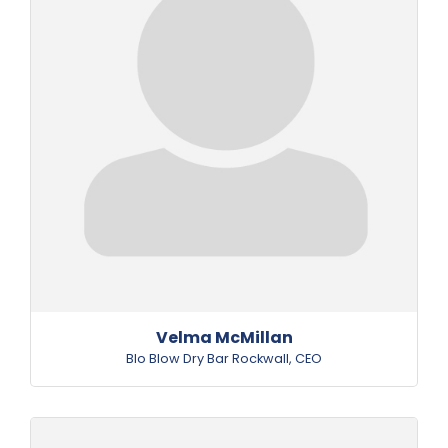
Velma McMillan
Blo Blow Dry Bar Rockwall
,
CEO