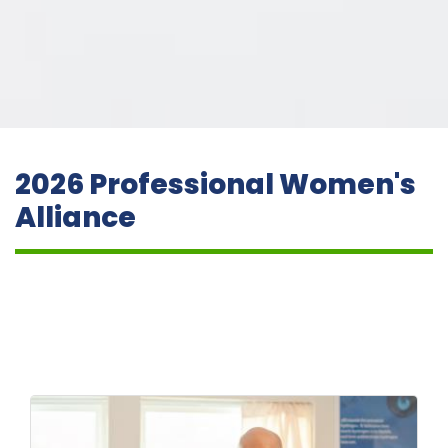
2026 Professional Women's
Alliance
But